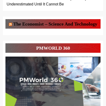
Underestimated Until It Cannot Be
The Economist – Science And Technology
PMWORLD 360