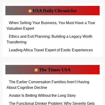
USA Daily Chronicles
When Selling Your Business, You Must Have a True
Valuation Expert
Ethics and Exit Planning: Building a Legacy Worth
Transferring
Leading Africa Travel Expert of Exotic Experiences
The Times USA
The Earlier Conversation Families Aren’t Having
About Cognitive Decline
Aviator Is Betting Without the Long Story
The Functional Drinker Problem: Why Severity Gets