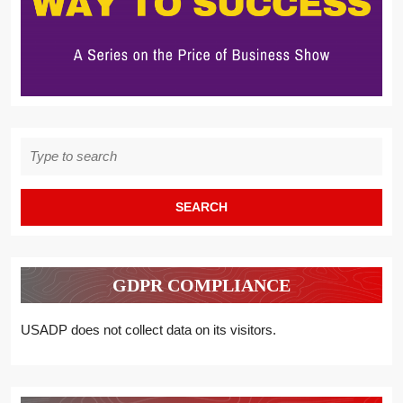
Search
for:
GDPR COMPLIANCE
USADP does not collect data on its visitors.