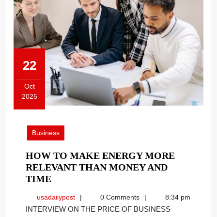
22
Oct
2025
October
22,
2025
Business
HOW TO MAKE ENERGY MORE
RELEVANT THAN MONEY AND
HOW
TIME
TO
usadailypost
usadailypost
0 Comments
8:34 pm
MAKE
INTERVIEW ON THE PRICE OF BUSINESS
ENERGY