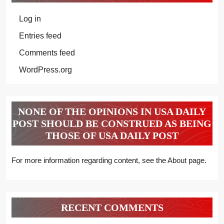
Log in
Entries feed
Comments feed
WordPress.org
NONE OF THE OPINIONS IN USA DAILY
POST SHOULD BE CONSTRUED AS BEING
THOSE OF USA DAILY POST
For more information regarding content, see the About page.
RECENT COMMENTS