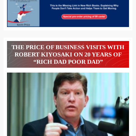
THE PRICE OF BUSINESS VISITS WITH
ROBERT KIYOSAKI ON 20 YEARS OF
“RICH DAD POOR DAD”