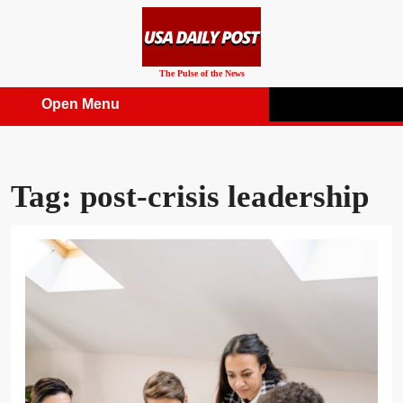
Skip
to
content
The Pulse of the News
Open Menu
Open
Menu
Tag:
post-crisis leadership