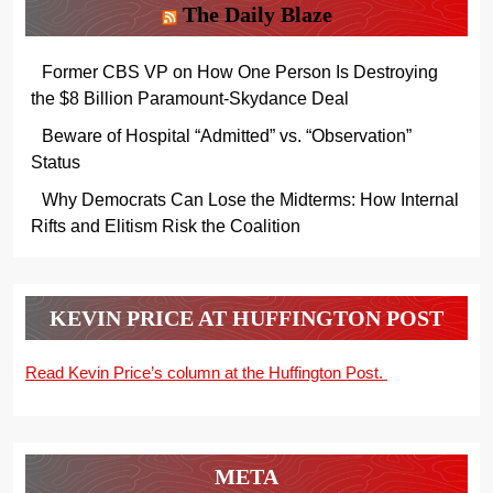
The Daily Blaze
Former CBS VP on How One Person Is Destroying
the $8 Billion Paramount-Skydance Deal
Beware of Hospital “Admitted” vs. “Observation”
Status
Why Democrats Can Lose the Midterms: How Internal
Rifts and Elitism Risk the Coalition
KEVIN PRICE AT HUFFINGTON POST
Read Kevin Price’s column at the Huffington Post.
META