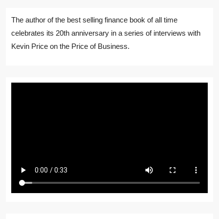
The author of the best selling finance book of all time
celebrates its 20th anniversary in a series of interviews with
Kevin Price on the Price of Business.