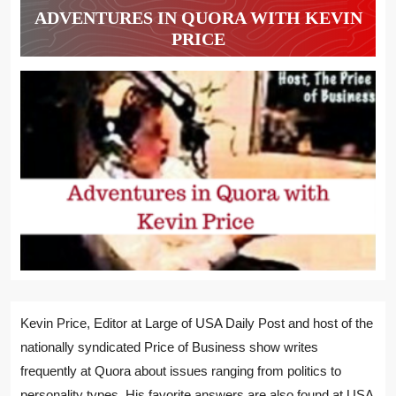
ADVENTURES IN QUORA WITH KEVIN
PRICE
Kevin Price, Editor at Large of USA Daily Post and host of the
nationally syndicated Price of Business show writes
frequently at Quora about issues ranging from politics to
personality types. His favorite answers are also found at USA