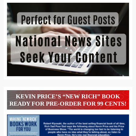
KEVIN PRICE’S “NEW RICH” BOOK
READY FOR PRE-ORDER FOR 99 CENTS!