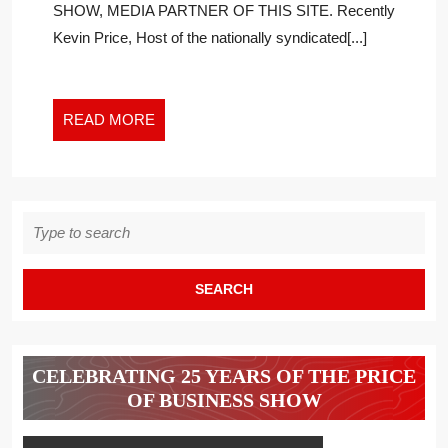
SHOW, MEDIA PARTNER OF THIS SITE. Recently
MORE
Kevin Price, Host of the nationally syndicated[...]
RELEVANT
THAN
MONEY
AND
READ
READ MORE
TIME
MORE
Search
for:
CELEBRATING 25 YEARS OF THE PRICE
OF BUSINESS SHOW