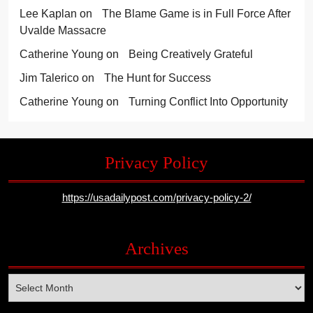
Lee Kaplan
on
The Blame Game is in Full Force After
Uvalde Massacre
Catherine Young
on
Being Creatively Grateful
Jim Talerico
on
The Hunt for Success
Catherine Young
on
Turning Conflict Into Opportunity
Privacy Policy
https://usadailypost.com/privacy-policy-2/
Archives
Archives