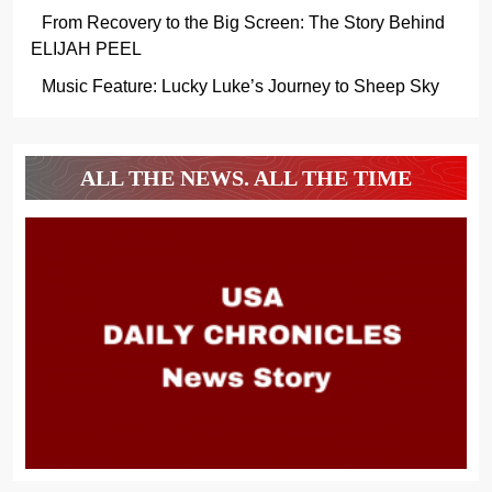
From Recovery to the Big Screen: The Story Behind
ELIJAH PEEL
Music Feature: Lucky Luke’s Journey to Sheep Sky
ALL THE NEWS. ALL THE TIME