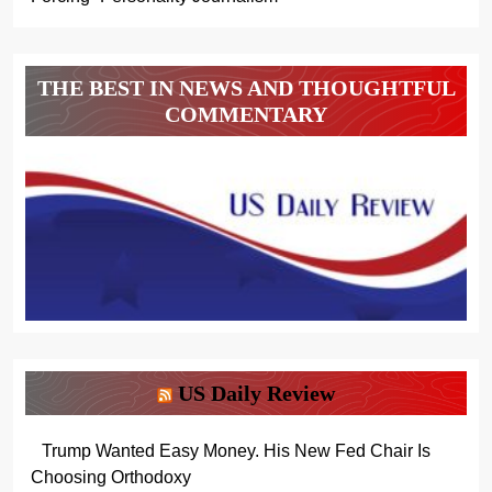
THE BEST IN NEWS AND THOUGHTFUL
COMMENTARY
US Daily Review
Trump Wanted Easy Money. His New Fed Chair Is
Choosing Orthodoxy