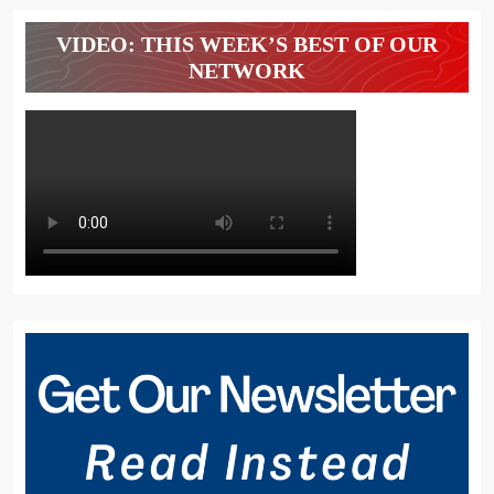
VIDEO: THIS WEEK’S BEST OF OUR
NETWORK