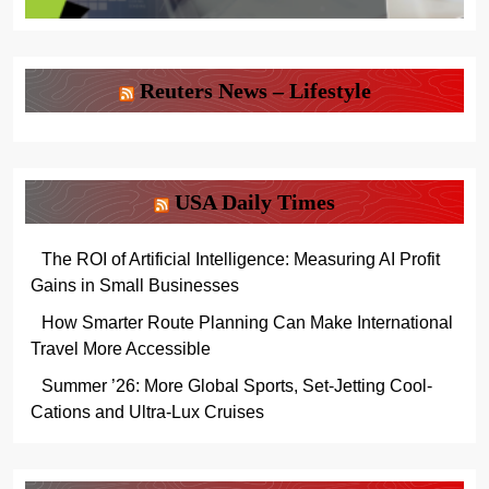
Reuters News – Lifestyle
USA Daily Times
The ROI of Artificial Intelligence: Measuring AI Profit
Gains in Small Businesses
How Smarter Route Planning Can Make International
Travel More Accessible
Summer ’26: More Global Sports, Set-Jetting Cool-
Cations and Ultra-Lux Cruises