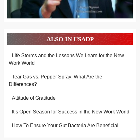
ALSO IN USADP
Life Storms and the Lessons We Learn for the New
Work World
Tear Gas vs. Pepper Spray: What Are the
Differences?
Attitude of Gratitude
It’s Open Season for Success in the New Work World
How To Ensure Your Gut Bacteria Are Beneficial