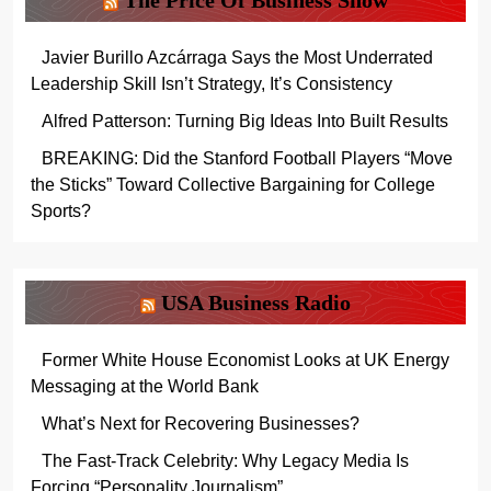
The Price Of Business Show
Javier Burillo Azcárraga Says the Most Underrated
Leadership Skill Isn’t Strategy, It’s Consistency
Alfred Patterson: Turning Big Ideas Into Built Results
BREAKING: Did the Stanford Football Players “Move
the Sticks” Toward Collective Bargaining for College
Sports?
USA Business Radio
Former White House Economist Looks at UK Energy
Messaging at the World Bank
What’s Next for Recovering Businesses?
The Fast-Track Celebrity: Why Legacy Media Is
Forcing “Personality Journalism”