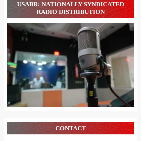
USABR: NATIONALLY SYNDICATED
RADIO DISTRIBUTION
CONTACT