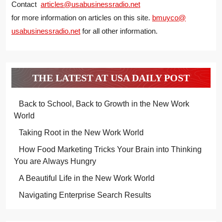
Contact
articles@usabusinessradio.net
for more information on articles on this site.
bmuyco@
usabusinessradio.net
for all other information.
THE LATEST AT USA DAILY POST
Back to School, Back to Growth in the New Work
World
Taking Root in the New Work World
How Food Marketing Tricks Your Brain into Thinking
You are Always Hungry
A Beautiful Life in the New Work World
Navigating Enterprise Search Results