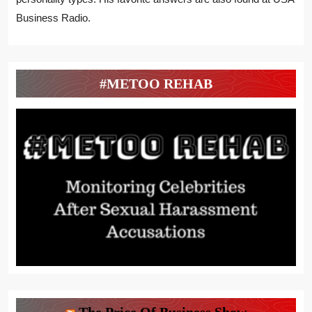
Business Radio.
#METOO REHAB