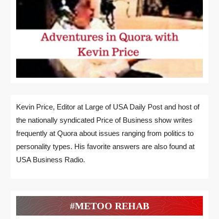
Kevin Price, Editor at Large of USA Daily Post and host of
the nationally syndicated Price of Business show writes
frequently at Quora about issues ranging from politics to
personality types. His favorite answers are also found at
USA Business Radio.
#METOO REHAB