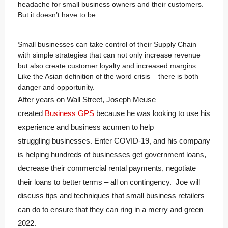
headache for small business owners and their customers.
But it doesn’t have to be.
Small businesses can take control of their Supply Chain
with simple strategies that can not only increase revenue
but also create customer loyalty and increased margins.
Like the Asian definition of the word crisis – there is both
danger and opportunity.
After years on Wall Street, Joseph Meuse
created
Business GPS
because he was looking to use his
experience and business acumen to help
struggling businesses. Enter COVID-19, and his company
is helping hundreds of businesses get government loans,
decrease their commercial rental payments, negotiate
their loans to better terms – all on contingency. Joe will
discuss tips and techniques that small business retailers
can do to ensure that they can ring in a merry and green
2022.