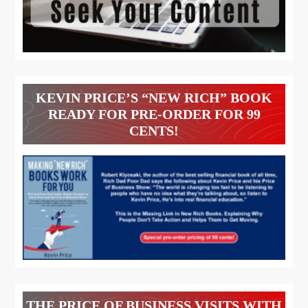
KEVIN PRICE’S “NEW RICH” BOOK
READY FOR PRE-ORDER FOR 99
CENTS!
THE PRICE OF BUSINESS VISITS WITH