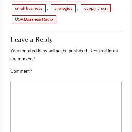
small business
,
strategies
,
supply chain
,
USA Business Radio
Leave a Reply
Your email address will not be published.
Required fields
are marked
*
Comment
*