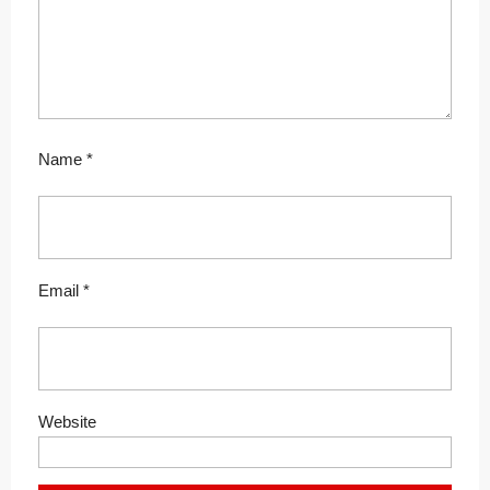
Name
*
Email
*
Website