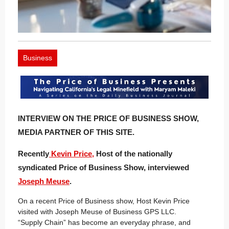
Business
INTERVIEW ON THE PRICE OF BUSINESS SHOW,
MEDIA PARTNER OF THIS SITE.
Recently
Kevin Price,
Host of the nationally
syndicated Price of Business Show, interviewed
Joseph Meuse
.
On a recent Price of Business show, Host Kevin Price
visited with Joseph Meuse of Business GPS LLC.
“Supply Chain” has become an everyday phrase, and