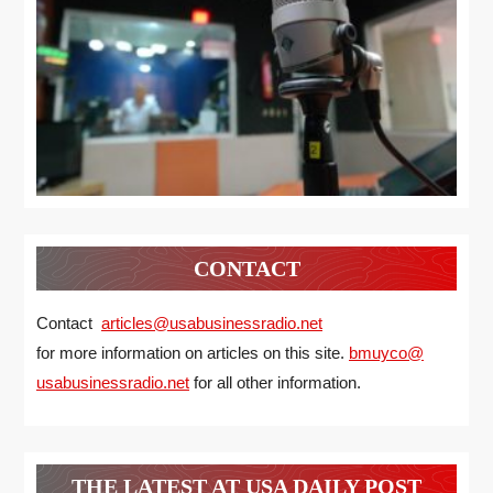
CONTACT
Contact
articles@usabusinessradio.net
for more information on articles on this site.
bmuyco@
usabusinessradio.net
for all other information.
THE LATEST AT USA DAILY POST