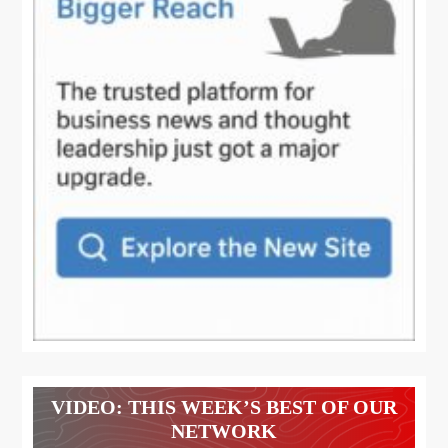
VIDEO: THIS WEEK’S BEST OF OUR
NETWORK