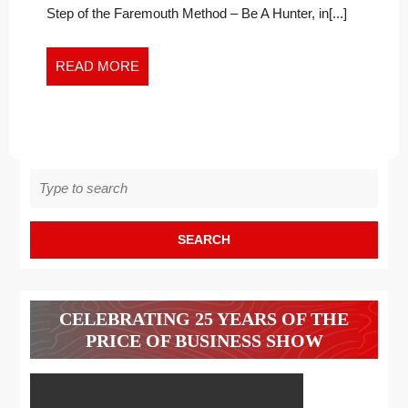
In
TIMES
Step of the Faremouth Method – Be A Hunter, in[...]
Times
OF
of
CHALLENGE
Challenge
READ
READ MORE
MORE
Search
for:
CELEBRATING 25 YEARS OF THE
PRICE OF BUSINESS SHOW