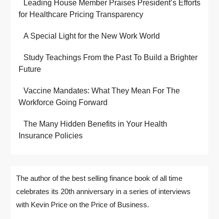
Leading House Member Praises President’s Efforts
for Healthcare Pricing Transparency
A Special Light for the New Work World
Study Teachings From the Past To Build a Brighter
Future
Vaccine Mandates: What They Mean For The
Workforce Going Forward
The Many Hidden Benefits in Your Health
Insurance Policies
The author of the best selling finance book of all time
celebrates its 20th anniversary in a series of interviews
with Kevin Price on the Price of Business.