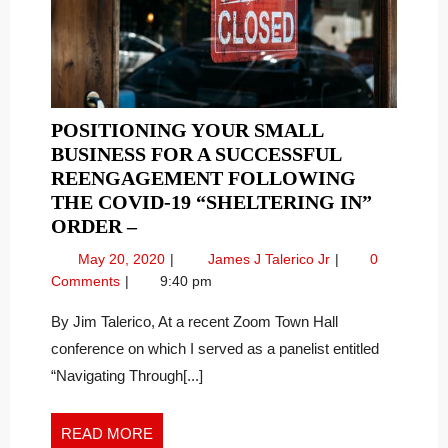
POSITIONING YOUR SMALL
BUSINESS FOR A SUCCESSFUL
REENGAGEMENT FOLLOWING
THE COVID-19 “SHELTERING IN”
POSITIONING
ORDER –
YOUR
May
Positioning
May 20, 2020
James J Talerico Jr
0
SMALL
20,
Your
Comments
9:40 pm
BUSINESS
2020
Small
FOR
Business
By Jim Talerico, At a recent Zoom Town Hall
For
A
conference on which I served as a panelist entitled
A
SUCCESSFUL
“Navigating Through[...]
Successful
REENGAGEMENT
Reengagement
FOLLOWING
Following
READ
READ MORE
THE
The