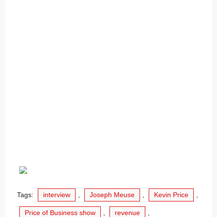
Tags:
interview
,
Joseph Meuse
,
Kevin Price
,
Price of Business show
,
revenue
,