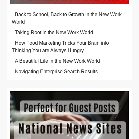
Back to School, Back to Growth in the New Work
World
Taking Root in the New Work World
How Food Marketing Tricks Your Brain into
Thinking You are Always Hungry
A Beautiful Life in the New Work World
Navigating Enterprise Search Results