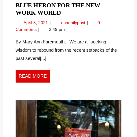
BLUE HERON FOR THE NEW
WINNING
WORK WORLD
TIPS
April
Winning
April 5, 2021
usadailypost
0
FROM
5,
Tips
Comments
2:49 pm
THE
2021
from
GREAT
the
By Mary Ann Faremouth, We are all seeking
Great
BLUE
wisdom to rebound from the recent setbacks of the
Blue
HERON
past several[...]
Heron
FOR
for
THE
the
READ
READ MORE
NEW
New
MORE
WORK
Work
WORLD
World