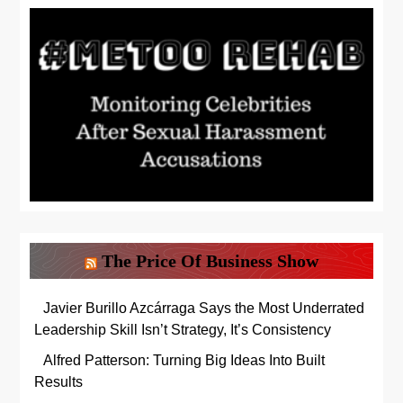
The Price Of Business Show
Javier Burillo Azcárraga Says the Most Underrated
Leadership Skill Isn’t Strategy, It’s Consistency
Alfred Patterson: Turning Big Ideas Into Built
Results