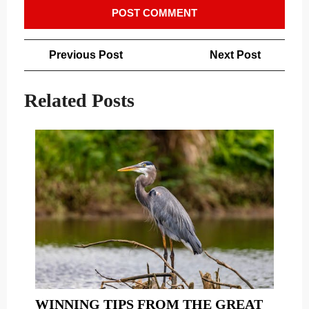
Post
Previous
Next
Previous Post
Next Post
navigation
Post
Post
Related Posts
WINNING TIPS FROM THE GREAT