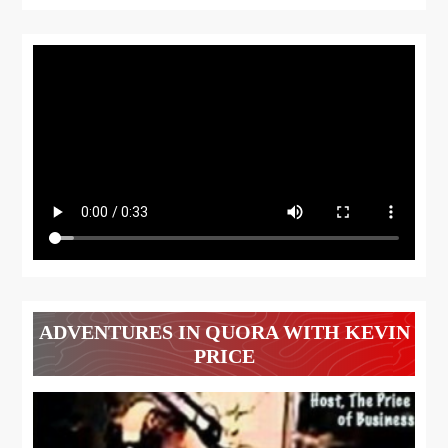
ADVENTURES IN QUORA WITH KEVIN
PRICE