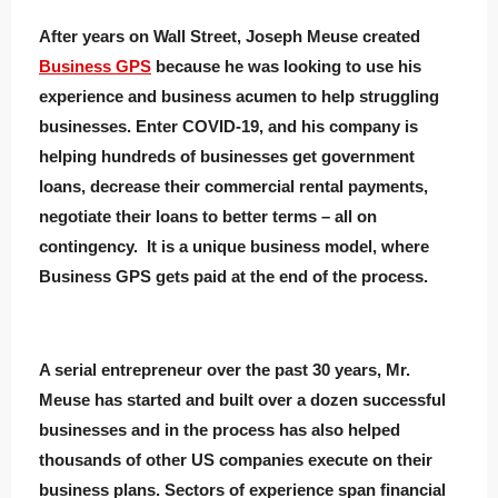
After years on Wall Street, Joseph Meuse created
Business GPS
because he was looking to use his
experience and business acumen to help struggling
businesses. Enter COVID-19, and his company is
helping hundreds of businesses get government
loans, decrease their commercial rental payments,
negotiate their loans to better terms – all on
contingency. It is a unique business model, where
Business GPS gets paid at the end of the process.
A serial entrepreneur over the past 30 years, Mr.
Meuse has started and built over a dozen successful
businesses and in the process has also helped
thousands of other US companies execute on their
business plans. Sectors of experience span financial