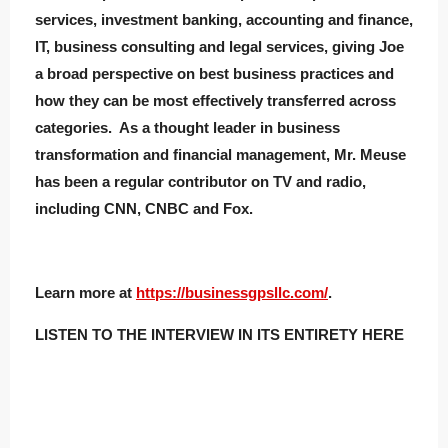
services, investment banking, accounting and finance,
IT, business consulting and legal services, giving Joe
a broad perspective on best business practices and
how they can be most effectively transferred across
categories. As a thought leader in business
transformation and financial management, Mr. Meuse
has been a regular contributor on TV and radio,
including CNN, CNBC and Fox.
Learn more at
https://businessgpsllc.com/
.
LISTEN TO THE INTERVIEW IN ITS ENTIRETY HERE