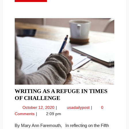
MORE
COVID-
Covid-
19
19
“Sheltering
“SHELTERING
In”
IN”
Order
ORDER
–
–
WRITING AS A REFUGE IN TIMES
WRITING
OF CHALLENGE
AS
October
Writing
October 12, 2020
usadailypost
0
A
12,
as
Comments
2:09 pm
REFUGE
2020
a
IN
Refuge
By Mary Ann Faremouth, In reflecting on the Fifth