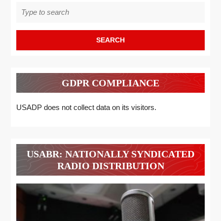
Search
for:
GDPR COMPLIANCE
USADP does not collect data on its visitors.
USABR: NATIONALLY SYNDICATED
RADIO DISTRIBUTION