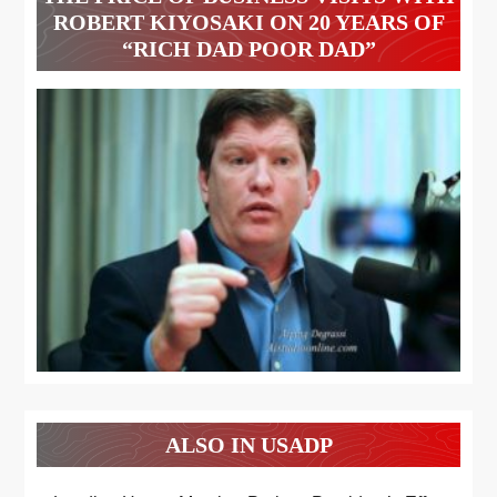
ROBERT KIYOSAKI ON 20 YEARS OF
“RICH DAD POOR DAD”
ALSO IN USADP