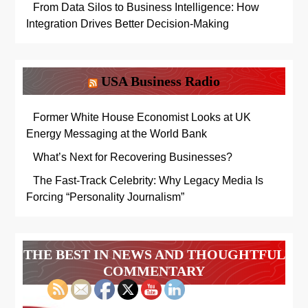
From Data Silos to Business Intelligence: How
Integration Drives Better Decision-Making
USA Business Radio
Former White House Economist Looks at UK
Energy Messaging at the World Bank
What’s Next for Recovering Businesses?
The Fast-Track Celebrity: Why Legacy Media Is
Forcing “Personality Journalism”
THE BEST IN NEWS AND THOUGHTFUL
COMMENTARY