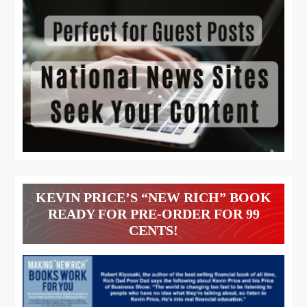
KEVIN PRICE’S “NEW RICH” BOOK
READY FOR PRE-ORDER FOR 99
CENTS!