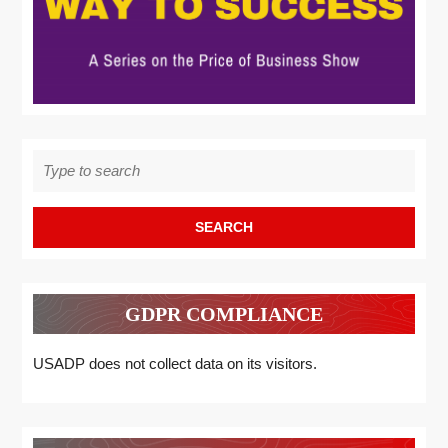
Search
for:
GDPR COMPLIANCE
USADP does not collect data on its visitors.