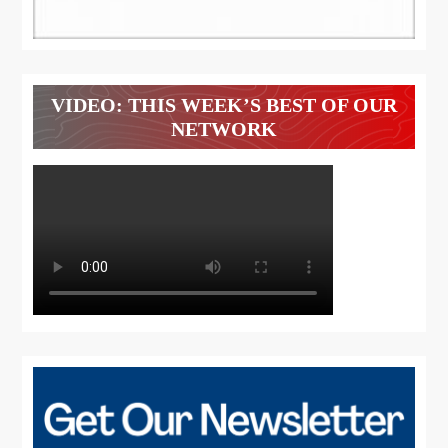
VIDEO: THIS WEEK’S BEST OF OUR
NETWORK