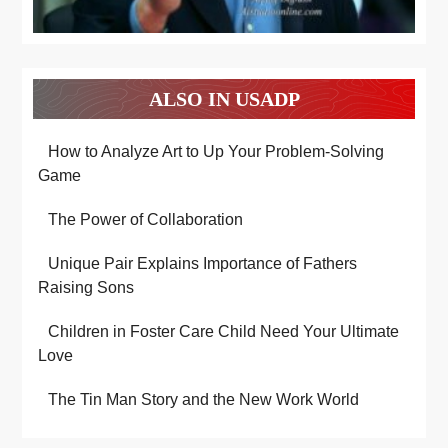
ALSO IN USADP
How to Analyze Art to Up Your Problem-Solving
Game
The Power of Collaboration
Unique Pair Explains Importance of Fathers
Raising Sons
Children in Foster Care Child Need Your Ultimate
Love
The Tin Man Story and the New Work World