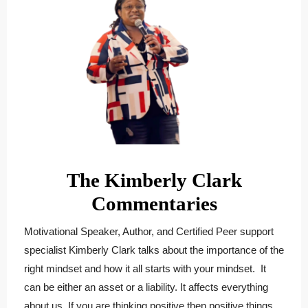
The Kimberly Clark
Commentaries
Motivational Speaker, Author, and Certified Peer support
specialist
Kimberly
Clark
talks about the importance of the
right mindset and how it all starts with your mindset. It
can be either an asset or a liability. It affects everything
about us. If you are thinking positive then positive things