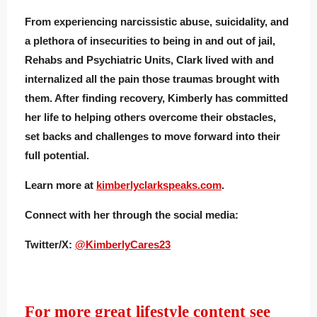
From experiencing narcissistic abuse, suicidality, and
a plethora of insecurities to being in and out of jail,
Rehabs and Psychiatric Units, Clark lived with and
internalized all the pain those traumas brought with
them. After finding recovery, Kimberly has committed
her life to helping others overcome their obstacles,
set backs and challenges to move forward into their
full potential.
Learn more at
kimberlyclarkspeaks.com
.
Connect with her through the social media:
Twitter/X:
@KimberlyCares23
For more great lifestyle content see