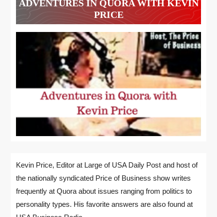
ADVENTURES IN QUORA WITH KEVIN
PRICE
Kevin Price, Editor at Large of USA Daily Post and host of
the nationally syndicated Price of Business show writes
frequently at Quora about issues ranging from politics to
personality types. His favorite answers are also found at