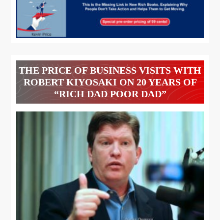
THE PRICE OF BUSINESS VISITS WITH
ROBERT KIYOSAKI ON 20 YEARS OF
“RICH DAD POOR DAD”