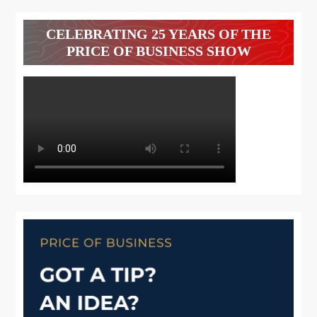
CELEBRATING 25 YEARS OF THE
PRICE OF BUSINESS SHOW