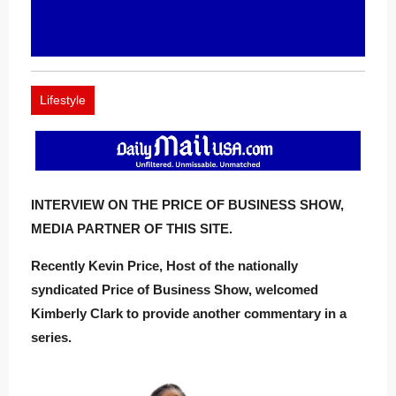
Lifestyle
INTERVIEW ON THE PRICE OF BUSINESS SHOW,
MEDIA PARTNER OF THIS SITE.
Recently Kevin Price, Host of the nationally
syndicated Price of Business Show, welcomed
Kimberly Clark to provide another commentary in a
series.