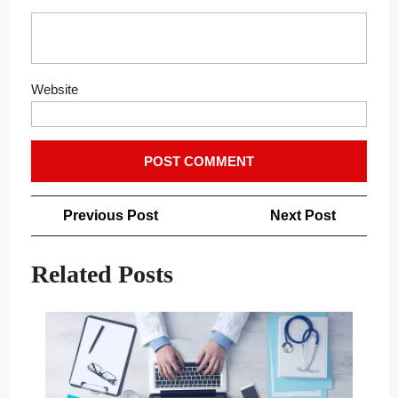
Website
Post
Previous
Next
Previous Post
Next Post
navigation
Post
Post
Related Posts