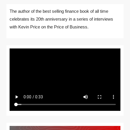
The author of the best selling finance book of all time
celebrates its 20th anniversary in a series of interviews
with Kevin Price on the Price of Business.