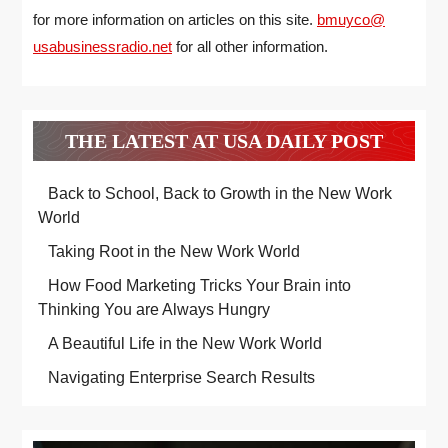
for more information on articles on this site.
bmuyco@
usabusinessradio.net
for all other information.
THE LATEST AT USA DAILY POST
Back to School, Back to Growth in the New Work
World
Taking Root in the New Work World
How Food Marketing Tricks Your Brain into
Thinking You are Always Hungry
A Beautiful Life in the New Work World
Navigating Enterprise Search Results