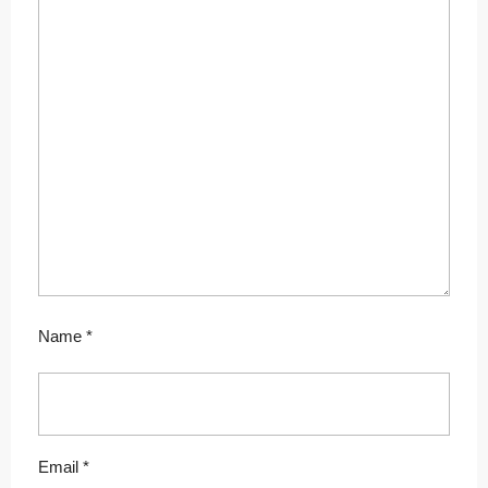
Name
*
Email
*