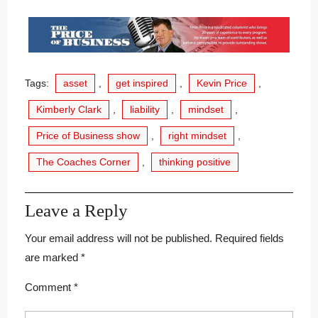
Tags:
asset
,
get inspired
,
Kevin Price
,
Kimberly Clark
,
liability
,
mindset
,
Price of Business show
,
right mindset
,
The Coaches Corner
,
thinking positive
Leave a Reply
Your email address will not be published.
Required fields
are marked
*
Comment
*