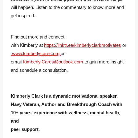
will happen. Listen to the commentary to know more and
get inspired.
Find out more and connect
with
Kimberly
at
https://linktr.ee/
kimberly
clarkmotivates
or
www.
kimberly
cares.org
or
email
Kimberly
.Cares@outlook.com
to gain more insight
and schedule a consultation.
Kimberly Clark is a dynamic motivational speaker,
Navy Veteran, Author and Breakthrough Coach with
10+ years’ experience with wellness, mental health,
and
peer support.