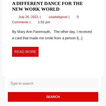
A DIFFERENT DANCE FOR THE
A
NEW WORK WORLD
DIFFERENT
July
A
July 26, 2021
usadailypost
0
DANCE
26,
Different
Comments
1:52 pm
FOR
2021
Dance
THE
for
By Mary Ann Faremouth, The other day, I received
the
NEW
a card that made me smile from a person I[...]
New
WORK
Work
WORLD
World
READ
READ MORE
MORE
Search
for: