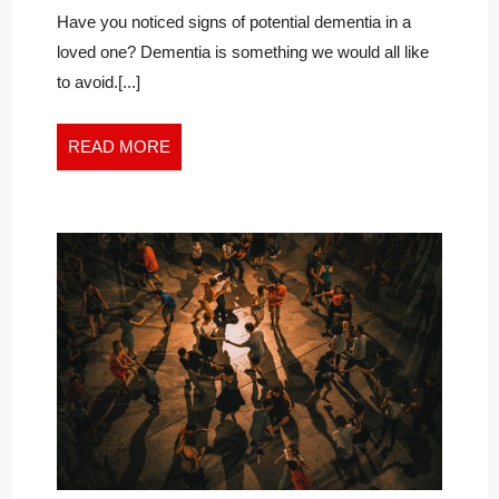
WITH
Diagnosis
Have you noticed signs of potential dementia in a
With
GRACE
loved one? Dementia is something we would all like
Grace
AND
to avoid.[...]
and
HOPE
Hope
READ
READ MORE
MORE