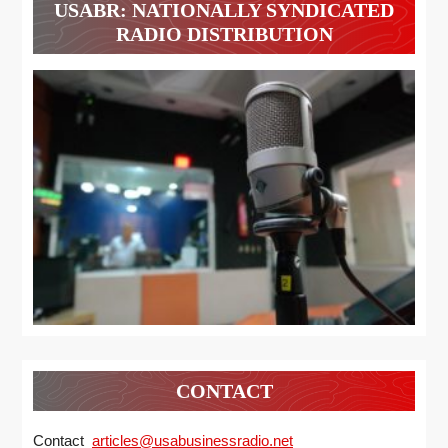
USABR: NATIONALLY SYNDICATED
RADIO DISTRIBUTION
CONTACT
Contact
articles@usabusinessradio.net