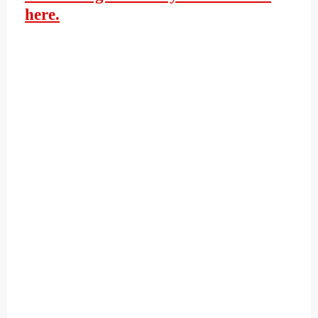
here.