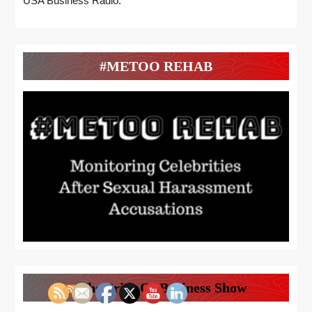
USA Business Radio.
#METOO REHAB
The Price Of Business Show