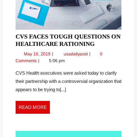
CVS FACES TOUGH QUESTIONS ON
CVS
HEALTHCARE RATIONING
FACES
May
CVS
May 16, 2019
usadailypost
0
TOUGH
16,
Faces
Comments
5:06 pm
QUESTIONS
2019
Tough
ON
Questions
CVS Health executives were asked today to clarify
on
HEALTHCARE
their partnership with a controversial organization that
Healthcare
RATIONING
appears to be trying to[...]
Rationing
READ
READ MORE
MORE