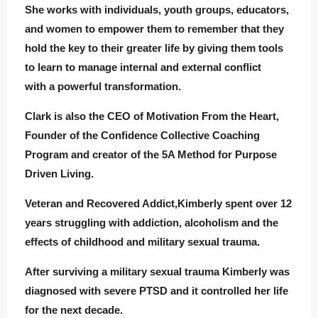
She works with individuals, youth groups, educators,
and women to empower them to remember that they
hold the key to their greater life by giving them tools
to learn to manage internal and external conflict
with a powerful transformation.
Clark is also the CEO of Motivation From the Heart,
Founder of the Confidence Collective Coaching
Program and creator of the 5A Method for Purpose
Driven Living.
Veteran and Recovered Addict,Kimberly spent over 12
years struggling with addiction, alcoholism and the
effects of childhood and military sexual trauma.
After surviving a military sexual trauma Kimberly was
diagnosed with severe PTSD and it controlled her life
for the next decade.