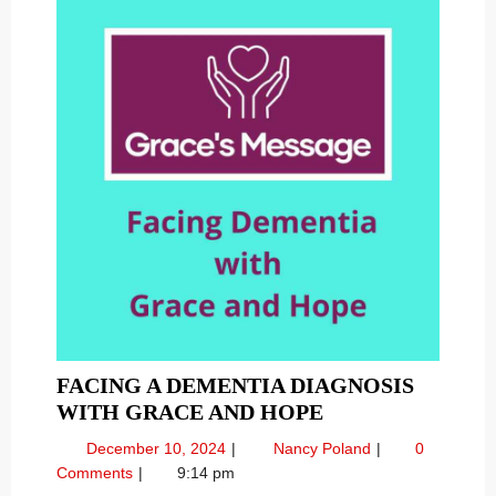
FACING A DEMENTIA DIAGNOSIS
FACING
WITH GRACE AND HOPE
A
December
Facing
December 10, 2024
Nancy Poland
0
DEMENTIA
10,
a
Comments
9:14 pm
DIAGNOSIS
2024
Dementia