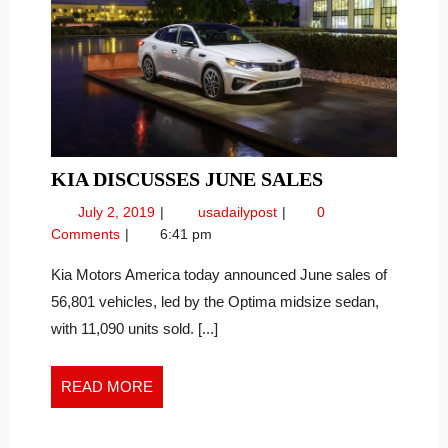
KIA
KIA DISCUSSES JUNE SALES
DISCUSSES
July
KIA
July 2, 2019
usadailypost
0
JUNE
2,
Discusses
Comments
6:41 pm
SALES
2019
June
Sales
Kia Motors America today announced June sales of
56,801 vehicles, led by the Optima midsize sedan,
with 11,090 units sold. [...]
READ
READ MORE
MORE