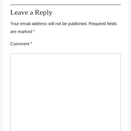
Leave a Reply
Your email address will not be published.
Required fields
are marked
*
Comment
*