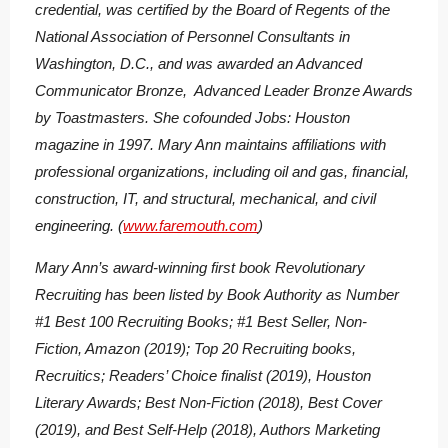
credential, was certified by the Board of Regents of the
National Association of Personnel Consultants in
Washington, D.C., and was awarded an Advanced
Communicator Bronze, Advanced Leader Bronze Awards
by Toastmasters. She cofounded Jobs: Houston
magazine in 1997. Mary Ann maintains affiliations with
professional organizations, including oil and gas, financial,
construction, IT, and structural, mechanical, and civil
engineering. (
www.faremouth.com
)
Mary Ann’s award-winning first book
Revolutionary
Recruiting
has been listed by Book Authority as Number
#1 Best 100 Recruiting Books; #1 Best Seller, Non-
Fiction, Amazon (2019); Top 20 Recruiting books,
Recruitics; Readers’ Choice finalist (2019), Houston
Literary Awards; Best Non-Fiction (2018), Best Cover
(2019), and Best Self-Help (2018), Authors Marketing