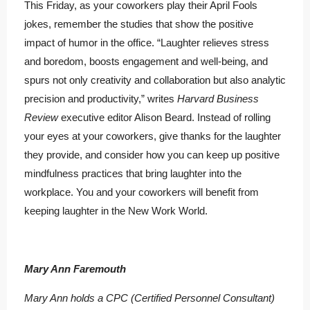
This Friday, as your coworkers play their April Fools
jokes, remember the studies that show the positive
impact of humor in the office. “Laughter relieves stress
and boredom, boosts engagement and well-being, and
spurs not only creativity and collaboration but also analytic
precision and productivity,” writes
Harvard Business
Review
executive editor Alison Beard. Instead of rolling
your eyes at your coworkers, give thanks for the laughter
they provide, and consider how you can keep up positive
mindfulness practices that bring laughter into the
workplace. You and your coworkers will benefit from
keeping laughter in the New Work World.
Mary Ann Faremouth
Mary Ann holds a CPC (Certified Personnel Consultant)