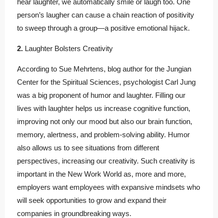
hear laughter, we automatically smile or laugh too. One
person’s laugher can cause a chain reaction of positivity
to sweep through a group—a positive emotional hijack.
2.
Laughter Bolsters Creativity
According to Sue Mehrtens, blog author for the Jungian
Center for the Spiritual Sciences, psychologist Carl Jung
was a big proponent of humor and laughter. Filling our
lives with laughter helps us increase cognitive function,
improving not only our mood but also our brain function,
memory, alertness, and problem-solving ability. Humor
also allows us to see situations from different
perspectives, increasing our creativity. Such creativity is
important in the New Work World as, more and more,
employers want employees with expansive mindsets who
will seek opportunities to grow and expand their
companies in groundbreaking ways.