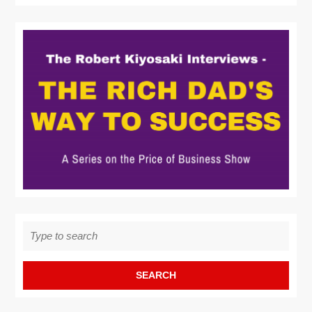
Search
for: