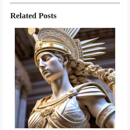
navigation
Post
Post
Related Posts