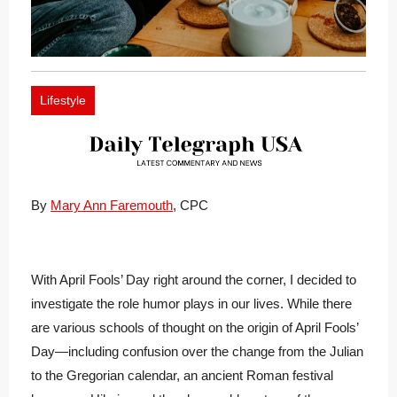
Lifestyle
By
Mary Ann Faremouth
, CPC
With April Fools’ Day right around the corner, I decided to
investigate the role humor plays in our lives. While there
are various schools of thought on the origin of April Fools’
Day—including confusion over the change from the Julian
to the Gregorian calendar, an ancient Roman festival