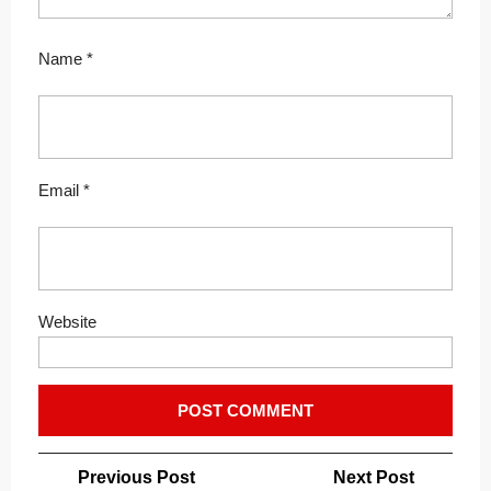
Name
*
Email
*
Website
Post
Previous
Next
Previous Post
Next Post