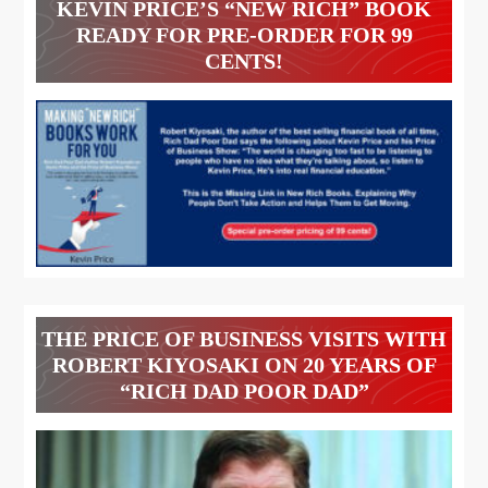
KEVIN PRICE’S “NEW RICH” BOOK
READY FOR PRE-ORDER FOR 99
CENTS!
THE PRICE OF BUSINESS VISITS WITH
ROBERT KIYOSAKI ON 20 YEARS OF
“RICH DAD POOR DAD”