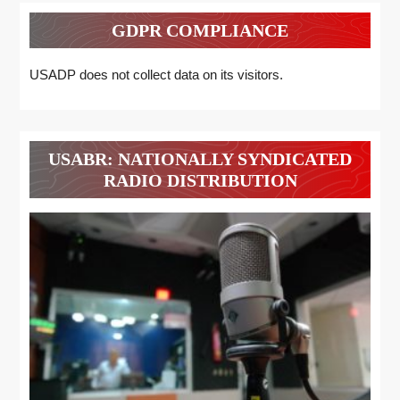
GDPR COMPLIANCE
USADP does not collect data on its visitors.
USABR: NATIONALLY SYNDICATED
RADIO DISTRIBUTION