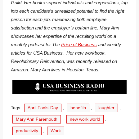
Guild. Her books support individuals and corporations, tap
into each candidate’s unrealized potential to find the right
person for each job, maximizing both employee
satisfaction and the employer’s bottom line. Mary Ann
showcases her expertise of the recruiting world on a
monthly podcast for The
Price of Business
and weekly
articles for USA Business. Her new workbook,
Revolutionary Reinvention, was recently released on
Amazon. Mary Ann lives in Houston, Texas.
Tags:
April Fools’ Day
,
benefits
,
laughter
,
Mary Ann Faremouth
,
new work world
,
productivity
,
Work