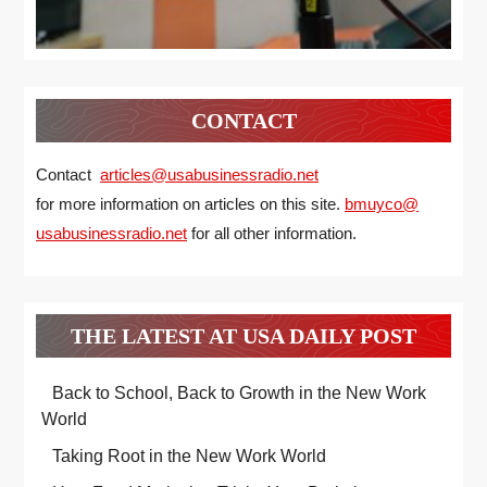
CONTACT
Contact
articles@usabusinessradio.net
for more information on articles on this site.
bmuyco@
usabusinessradio.net
for all other information.
THE LATEST AT USA DAILY POST
Back to School, Back to Growth in the New Work
World
Taking Root in the New Work World