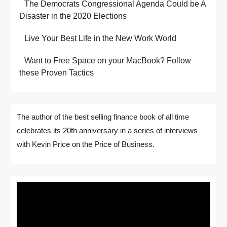
The Democrats Congressional Agenda Could be A
Disaster in the 2020 Elections
Live Your Best Life in the New Work World
Want to Free Space on your MacBook? Follow
these Proven Tactics
The author of the best selling finance book of all time
celebrates its 20th anniversary in a series of interviews
with Kevin Price on the Price of Business.