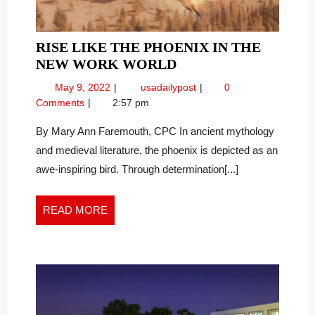
RISE LIKE THE PHOENIX IN THE
RISE
NEW WORK WORLD
LIKE
May
Rise
May 9, 2022
usadailypost
0
THE
9,
Like
Comments
2:57 pm
PHOENIX
2022
the
IN
Phoenix
By Mary Ann Faremouth, CPC In ancient mythology
in
THE
and medieval literature, the phoenix is depicted as an
the
NEW
awe-inspiring bird. Through determination[...]
New
WORK
Work
WORLD
World
READ
READ MORE
MORE