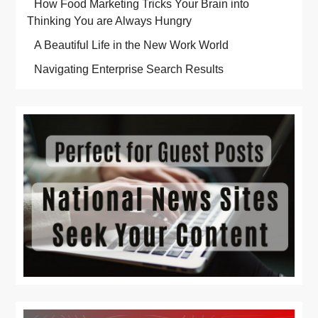
How Food Marketing Tricks Your Brain into
Thinking You are Always Hungry
A Beautiful Life in the New Work World
Navigating Enterprise Search Results