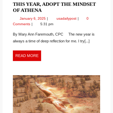
THIS YEAR, ADOPT THE MINDSET
THIS
OF ATHENA
YEAR,
January
This
January 6, 2025
usadailypost
0
ADOPT
6,
Year,
Comments
5:31 pm
THE
2025
Adopt
MINDSET
the
By Mary Ann Faremouth, CPC The new year is
Mindset
OF
always a time of deep reflection for me. I try[...]
of
ATHENA
Athena
READ
READ MORE
MORE