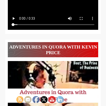
ADVENTURES IN QUORA WITH KEVIN
PRICE