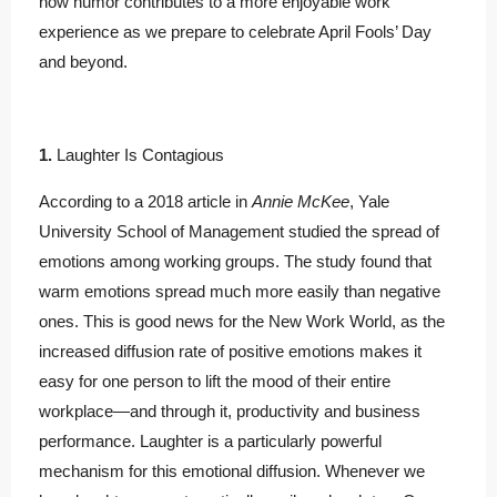
how humor contributes to a more enjoyable work
experience as we prepare to celebrate April Fools’ Day
and beyond.
1.
Laughter Is Contagious
According to a 2018 article in
Annie McKee
, Yale
University School of Management studied the spread of
emotions among working groups. The study found that
warm emotions spread much more easily than negative
ones. This is good news for the New Work World, as the
increased diffusion rate of positive emotions makes it
easy for one person to lift the mood of their entire
workplace—and through it, productivity and business
performance. Laughter is a particularly powerful
mechanism for this emotional diffusion. Whenever we