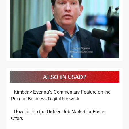
ALSO IN USADP
Kimberly Evering’s Commentary Feature on the
Price of Business Digital Network
How To Tap the Hidden Job Market for Faster
Offers