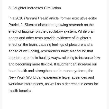
3.
Laughter Increases Circulation
In a 2010
Harvard Health
article, former executive editor
Patrick J. Skerrett discusses growing research on the
effect of laughter on the circulatory system. While brain
scans and other tests provide evidence of laughter’s
effect on the brain, causing feelings of pleasure and a
sense of well-being, researchers have also found that
arteries respond in healthy ways, relaxing to increase flow
and becoming more flexible. If laughter can increase our
heart health and strengthen our immune systems, the
New Work World can experience fewer absences and
workflow interruptions, as well as a decrease in costs for
health benefits.