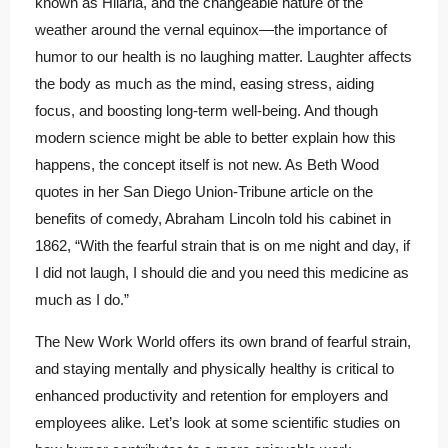
known as Hilaria, and the changeable nature of the
weather around the vernal equinox—the importance of
humor to our health is no laughing matter. Laughter affects
the body as much as the mind, easing stress, aiding
focus, and boosting long-term well-being. And though
modern science might be able to better explain how this
happens, the concept itself is not new. As Beth Wood
quotes in her San Diego Union-Tribune article on the
benefits of comedy, Abraham Lincoln told his cabinet in
1862, “With the fearful strain that is on me night and day, if
I did not laugh, I should die and you need this medicine as
much as I do.”
The New Work World offers its own brand of fearful strain,
and staying mentally and physically healthy is critical to
enhanced productivity and retention for employers and
employees alike. Let’s look at some scientific studies on