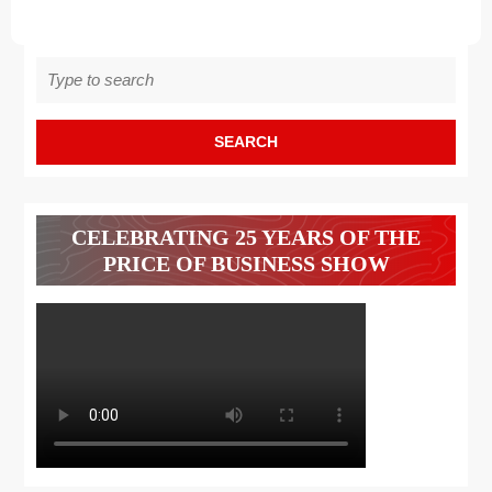
Search
for:
CELEBRATING 25 YEARS OF THE
PRICE OF BUSINESS SHOW