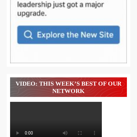
VIDEO: THIS WEEK’S BEST OF OUR
NETWORK