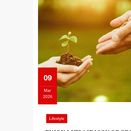
09
Mar
2026
March
9,
2026
Lifestyle