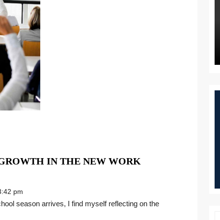
 GROWTH IN THE NEW WORK
:42 pm