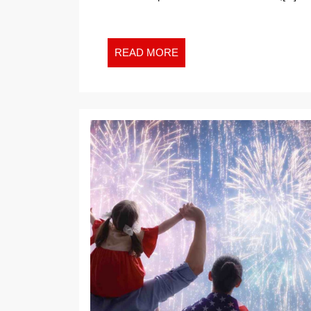
GROWTH
IN
THE
READ
READ MORE
NEW
MORE
WORK
WORLD