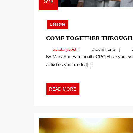
2026
April
27,
2026
Lifestyle
COME TOGETHER THROUGH
usadailypost
usadailypost
0 Comments
5
By Mary Ann Faremouth, CPC Have you ever had a series of events that made you reflect on
activities you needed[...]
READ
READ MORE
MORE