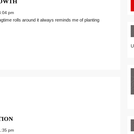
ENJOY
ROWTH
A
:04 pm
NEW
SEASON
OF
GROWTH
U
THE
TION
POWER
:35 pm
OF