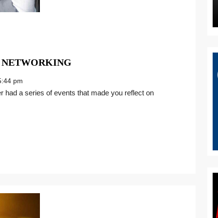
COME
 NETWORKING
TOGETHER
:44 pm
THROUGH
NETWORKING