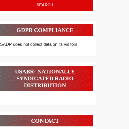
GDPR COMPLIANCE
SADP does not collect data on its visitors.
USABR: NATIONALLY
SYNDICATED RADIO
DISTRIBUTION
CONTACT