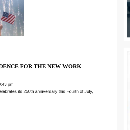
NDENCE FOR THE NEW WORK
:43 pm