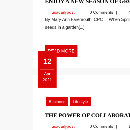
ENJOY A NEW SEASON OF G
usadailypost
usadailypost
0 Comments
4
By Mary Ann Faremouth, CPC When Springtime rolls around it always reminds me of planting
seeds in a garden[...]
READ
READ MORE
MORE
12
Apr
2021
April
12,
2021
Business
Lifestyle
THE POWER OF COLLABORA
usadailypost
usadailypost
0 Comments
1