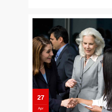
27
Apr