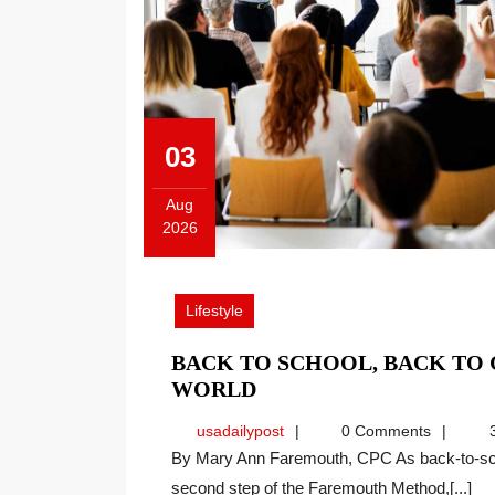
03
Aug
2026
August
3,
2026
Lifestyle
BACK TO SCHOOL, BACK TO
BACK
WORLD
TO
usadailypost
usadailypost
0 Comments
3
SCHOOL,
By Mary Ann Faremouth, CPC As back-to-school season arrives, I find myself reflecting on the
BACK
second step of the Faremouth Method,[...]
TO