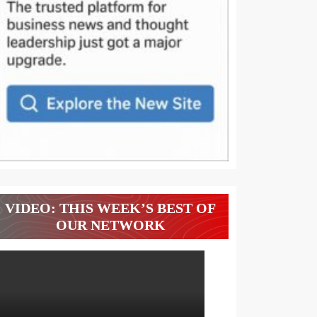
VIDEO: THIS WEEK’S BEST OF
OUR NETWORK