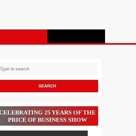
earch
r:
CELEBRATING 25 YEARS OF THE
PRICE OF BUSINESS SHOW