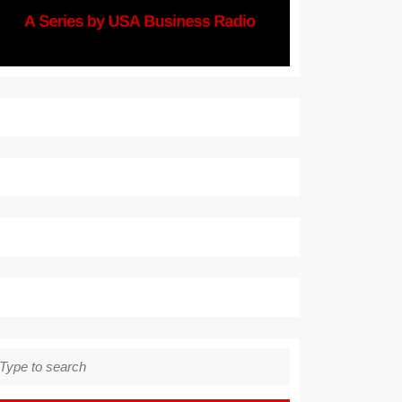
earch
r: