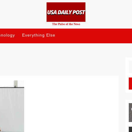
The Pulse of the News
hnology
Everything Else
S
fo