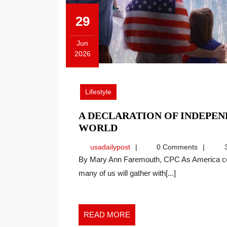
29
Jun
2026
June
29,
2026
Lifestyle
A DECLARATION OF INDEPE
A
WORLD
DECLARATION
usadailypost
usadailypost
0 Comments
3
OF
By Mary Ann Faremouth, CPC As America celebrates its 250th anniversary this Fourth of July,
INDEPENDENCE
many of us will gather with[...]
FOR
THE
NEW
WORK
READ
READ MORE
WORLD
MORE