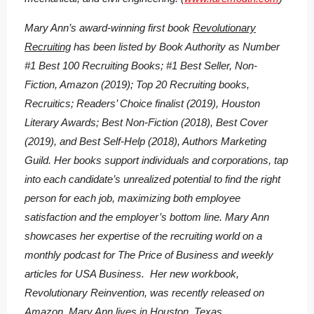
Mary Ann’s award-winning first book
Revolutionary
Recruiting
has been listed by Book Authority as Number
#1 Best 100 Recruiting Books; #1 Best Seller, Non-
Fiction, Amazon (2019); Top 20 Recruiting books,
Recruitics; Readers’ Choice finalist (2019), Houston
Literary Awards; Best Non-Fiction (2018), Best Cover
(2019), and Best Self-Help (2018), Authors Marketing
Guild. Her books support individuals and corporations, tap
into each candidate’s unrealized potential to find the right
person for each job, maximizing both employee
satisfaction and the employer’s bottom line. Mary Ann
showcases her expertise of the recruiting world on a
monthly podcast for The Price of Business and weekly
articles for USA Business. Her new workbook,
Revolutionary Reinvention, was recently released on
Amazon. Mary Ann lives in Houston, Texas.