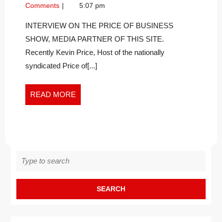
TIME
15,
It
Comments
5:07 pm
TO
2023
Time
STOP
To
INTERVIEW ON THE PRICE OF BUSINESS
Stop
BEING
SHOW, MEDIA PARTNER OF THIS SITE.
Being
A
Recently Kevin Price, Host of the nationally
a
WARRIOR?
syndicated Price of[...]
Warrior?
READ
READ MORE
MORE
Search
for: