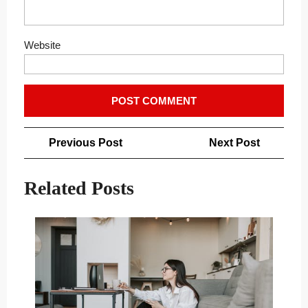
Website
Post
Previous
Next
Previous Post
Next Post
navigation
Post
Post
Related Posts