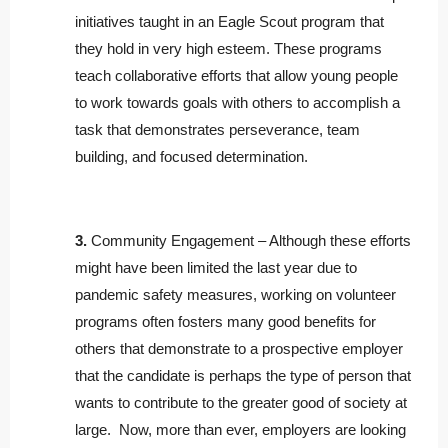
initiatives taught in an Eagle Scout program that
they hold in very high esteem. These programs
teach collaborative efforts that allow young people
to work towards goals with others to accomplish a
task that demonstrates perseverance, team
building, and focused determination.
3.
Community Engagement – Although these efforts
might have been limited the last year due to
pandemic safety measures, working on volunteer
programs often fosters many good benefits for
others that demonstrate to a prospective employer
that the candidate is perhaps the type of person that
wants to contribute to the greater good of society at
large. Now, more than ever, employers are looking