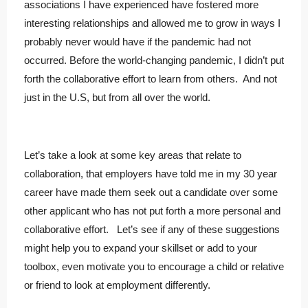
associations I have experienced have fostered more
interesting relationships and allowed me to grow in ways I
probably never would have if the pandemic had not
occurred. Before the world-changing pandemic, I didn’t put
forth the collaborative effort to learn from others. And not
just in the U.S, but from all over the world.
Let’s take a look at some key areas that relate to
collaboration, that employers have told me in my 30 year
career have made them seek out a candidate over some
other applicant who has not put forth a more personal and
collaborative effort. Let’s see if any of these suggestions
might help you to expand your skillset or add to your
toolbox, even motivate you to encourage a child or relative
or friend to look at employment differently.