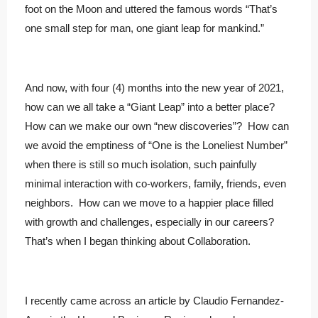
foot on the Moon and uttered the famous words “That’s
one small step for man, one giant leap for mankind.”
And now, with four (4) months into the new year of 2021,
how can we all take a “Giant Leap” into a better place?
How can we make our own “new discoveries”? How can
we avoid the emptiness of “One is the Loneliest Number”
when there is still so much isolation, such painfully
minimal interaction with co-workers, family, friends, even
neighbors. How can we move to a happier place filled
with growth and challenges, especially in our careers?
That’s when I began thinking about Collaboration.
I recently came across an article by Claudio Fernandez-