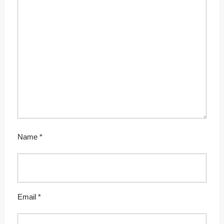
Name
*
Email
*