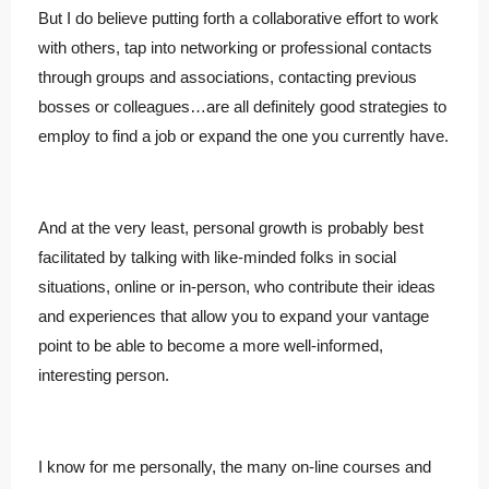
But I do believe putting forth a collaborative effort to work
with others, tap into networking or professional contacts
through groups and associations, contacting previous
bosses or colleagues…are all definitely good strategies to
employ to find a job or expand the one you currently have.
And at the very least, personal growth is probably best
facilitated by talking with like-minded folks in social
situations, online or in-person, who contribute their ideas
and experiences that allow you to expand your vantage
point to be able to become a more well-informed,
interesting person.
I know for me personally, the many on-line courses and