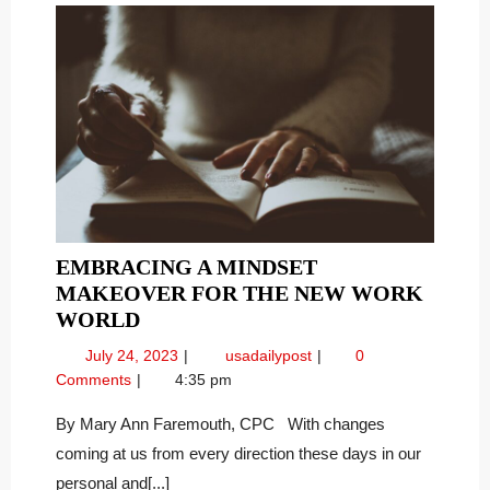
EMBRACING A MINDSET
MAKEOVER FOR THE NEW WORK
EMBRACING
WORLD
A
July
Embracing
July 24, 2023
usadailypost
0
MINDSET
24,
a
Comments
4:35 pm
MAKEOVER
2023
Mindset
FOR
Makeover
By Mary Ann Faremouth, CPC With changes
for
THE
coming at us from every direction these days in our
the
NEW
personal and[...]