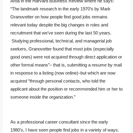
Aroa in the Harvard Business Review where he says:
“The landmark research in the early 1970’s by Mark
Granovetter on how people find good jobs remains
relevant today despite the big changes in roles and
recruitment that we’ve seen during the last 50 years.
Studying professional, technical, and managerial job
seekers, Granovetter found that most jobs (especially
good ones) were not acquired through direct application or
other formal means”– that is, submitting a resume by mail
in response to a listing (now online)–but which are now
acquired “through personal contacts, who told the
applicant about the position or recommended him or her to
someone inside the organization.”
As a professional career consultant since the early
1980’s, I have seen people find jobs in a variety of ways.