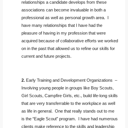
relationships a candidate develops from these
associations can become invaluable in both a
professional as well as personal growth area. I
have many relationships that I have had the
pleasure of having in my profession that were
acquired because of collaborative efforts we worked
on in the past that allowed us to refine our skills for
current and future projects.
2.
Early Training and Development Organizations –
Involving young people in groups like Boy Scouts,
Girl Scouts, Campfire Girls, etc., build life-long skills
that are very transferrable to the workplace as well
as life in general. One that really stands out to me
is the “Eagle Scout” program. I have had numerous
clients make reference to the skills and leadership