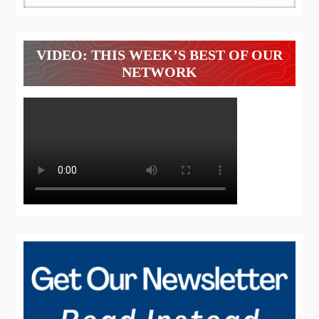
VIDEO: THIS WEEK’S BEST OF OUR
NETWORK