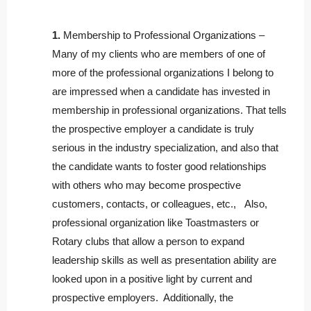
1.
Membership to Professional Organizations –
Many of my clients who are members of one of
more of the professional organizations I belong to
are impressed when a candidate has invested in
membership in professional organizations. That tells
the prospective employer a candidate is truly
serious in the industry specialization, and also that
the candidate wants to foster good relationships
with others who may become prospective
customers, contacts, or colleagues, etc., Also,
professional organization like Toastmasters or
Rotary clubs that allow a person to expand
leadership skills as well as presentation ability are
looked upon in a positive light by current and
prospective employers. Additionally, the