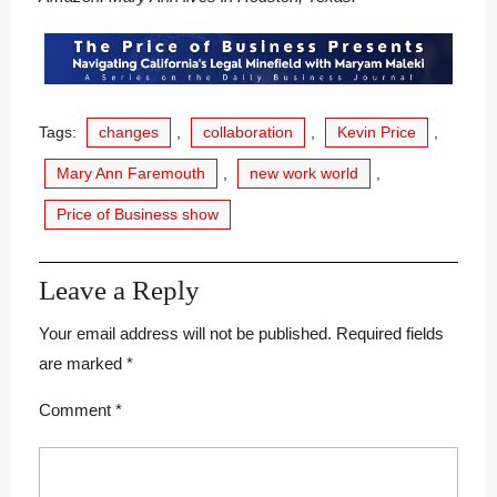
Tags:
changes
,
collaboration
,
Kevin Price
,
Mary Ann Faremouth
,
new work world
,
Price of Business show
Leave a Reply
Your email address will not be published.
Required fields
are marked
*
Comment
*