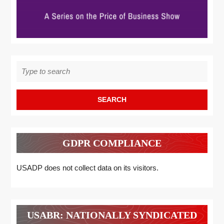
Search
for:
GDPR COMPLIANCE
USADP does not collect data on its visitors.
USABR: NATIONALLY SYNDICATED