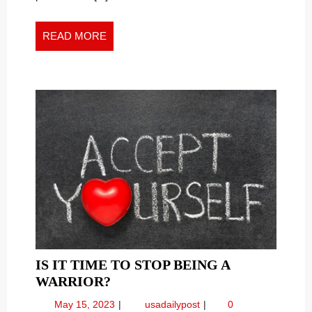
New
WORK
Work
WORLD
World
READ
READ MORE
MORE
IS IT TIME TO STOP BEING A
IS
WARRIOR?
IT
May
Is
May 15, 2023
usadailypost
0