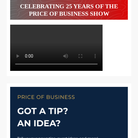
CELEBRATING 25 YEARS OF THE
PRICE OF BUSINESS SHOW