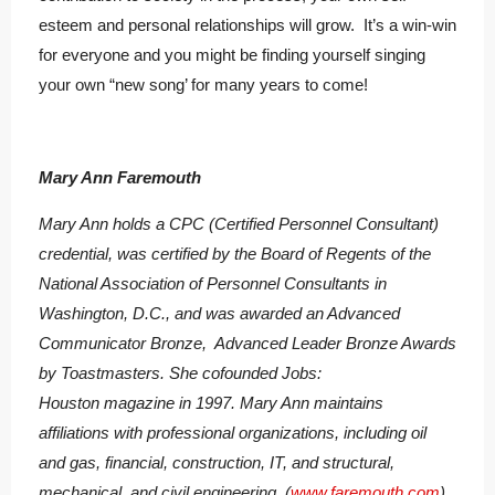
esteem and personal relationships will grow. It’s a win-win
for everyone and you might be finding yourself singing
your own “new song’ for many years to come!
Mary Ann Faremouth
Mary Ann holds a CPC (Certified Personnel Consultant)
credential, was certified by the Board of Regents of the
National Association of Personnel Consultants in
Washington, D.C., and was awarded an Advanced
Communicator Bronze, Advanced Leader Bronze Awards
by Toastmasters. She cofounded Jobs:
Houston magazine in 1997. Mary Ann maintains
affiliations with professional organizations, including oil
and gas, financial, construction, IT, and structural,
mechanical, and civil engineering. (
www.faremouth.com
)