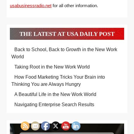
usabusinessradio.net
for all other information.
THE LATEST AT USA DAILY POST
Back to School, Back to Growth in the New Work
World
Taking Root in the New Work World
How Food Marketing Tricks Your Brain into
Thinking You are Always Hungry
A Beautiful Life in the New Work World
Navigating Enterprise Search Results