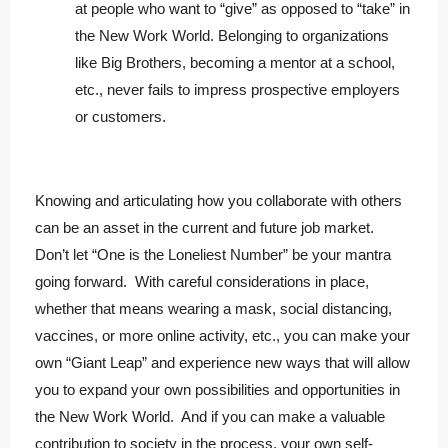
at people who want to “give” as opposed to “take” in
the New Work World. Belonging to organizations
like Big Brothers, becoming a mentor at a school,
etc., never fails to impress prospective employers
or customers.
Knowing and articulating how you collaborate with others
can be an asset in the current and future job market.
Don’t let “One is the Loneliest Number” be your mantra
going forward. With careful considerations in place,
whether that means wearing a mask, social distancing,
vaccines, or more online activity, etc., you can make your
own “Giant Leap” and experience new ways that will allow
you to expand your own possibilities and opportunities in
the New Work World. And if you can make a valuable
contribution to society in the process, your own self-