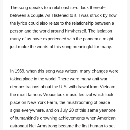
The song speaks to a relationship–or lack thereof–
between a couple. As I listened to it, I was struck by how
the lyrics could also relate to the relationship between a
person and the world around him/herself. The isolation
many of us have experienced with the pandemic might
just make the words of this song meaningful for many.
In 1969, when this song was written, many changes were
taking place in the world. There were many anti-war
demonstrations about the U.S. withdrawal from Vietnam,
the most famous Woodstock music festival which took
place on New York Farm, the mushrooming of peace
signs everywhere, and on July 20 of this same year
one
of humankind’s crowning achievements when American
astronaut Neil Armstrong became the first human to set