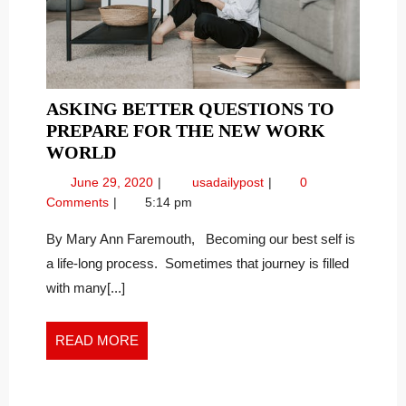
ASKING BETTER QUESTIONS TO
PREPARE FOR THE NEW WORK
ASKING
WORLD
BETTER
June
Asking
June 29, 2020
usadailypost
0
QUESTIONS
29,
Better
Comments
5:14 pm
TO
2020
Questions
PREPARE
to
By Mary Ann Faremouth, Becoming our best self is
Prepare
FOR
a life-long process. Sometimes that journey is filled
for
THE
with many[...]
the
NEW
New
WORK
Work
READ
READ MORE
WORLD
World
MORE