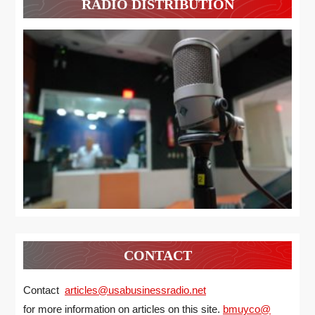
RADIO DISTRIBUTION
CONTACT
Contact
articles@usabusinessradio.net
for more information on articles on this site.
bmuyco@