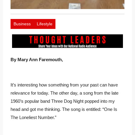
Business
Lifestyle
By Mary Ann Faremouth,
It’s interesting how something from your past can have
relevance for today. The other day, a song from the late
1960’s popular band Three Dog Night popped into my
head and got me thinking. The song is entitled: “One Is
The Loneliest Number.”