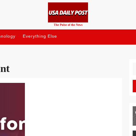
The Pulse of the News
hnology
Everything Else
nt
S
fo