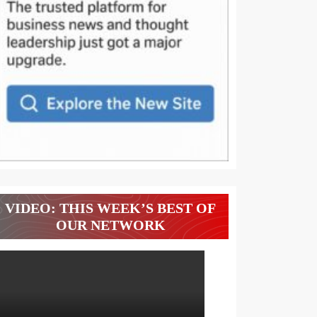
VIDEO: THIS WEEK’S BEST OF
OUR NETWORK