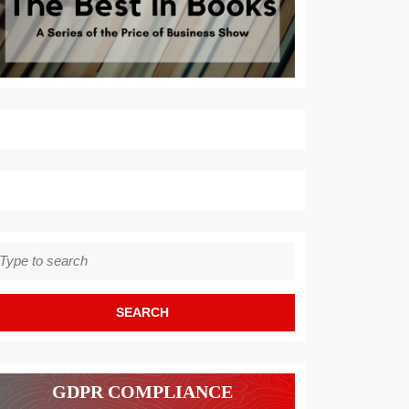
earch
r:
GDPR COMPLIANCE