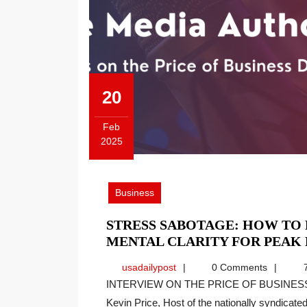
20
Feb
2025
February
20,
2025
Business
STRESS SABOTAGE: HOW TO
MENTAL CLARITY FOR PEAK
usadailypost
usadailypost
0 Comments
7
INTERVIEW ON THE PRICE OF BUSINESS SHOW, MEDIA PARTNER OF THIS SITE. Recently
Kevin Price, Host of the nationally syndicated[