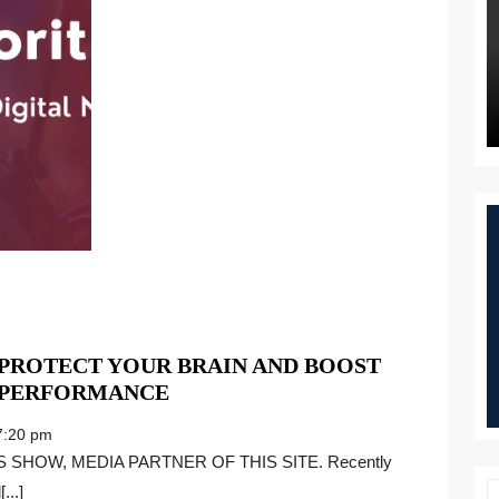
 PROTECT YOUR BRAIN AND BOOST
STRESS
 PERFORMANCE
SABOTAGE:
:20 pm
HOW
TO
...]
PROTECT