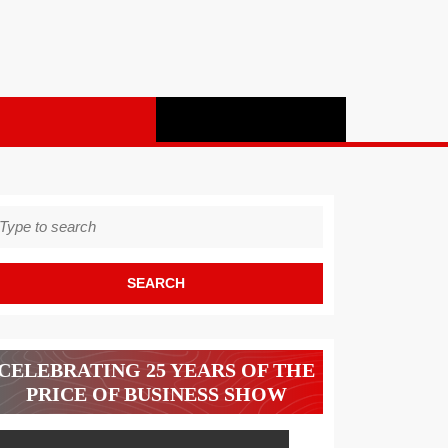
earch
r:
CELEBRATING 25 YEARS OF THE
PRICE OF BUSINESS SHOW