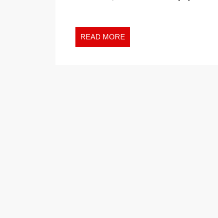
READ
READ MORE
MORE