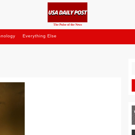
The Pulse of the News
hnology
Everything Else
S
fo