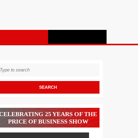
earch
r:
CELEBRATING 25 YEARS OF THE
PRICE OF BUSINESS SHOW