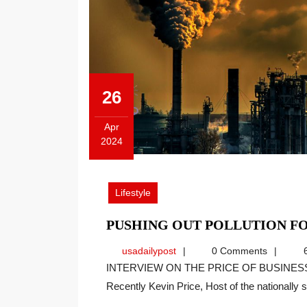
26
Apr
2024
April
26,
2024
Lifestyle
PUSHING OUT POLLUTION FO
usadailypost
usadailypost
0 Comments
6
INTERVIEW ON THE PRICE OF BUSINESS SHOW, MEDIA PARTNER OF THIS SITE.
Recently Kevin Price, Host of the nationally sy