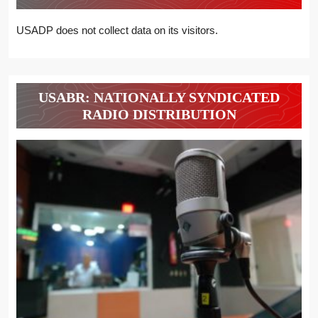
USADP does not collect data on its visitors.
USABR: NATIONALLY SYNDICATED
RADIO DISTRIBUTION