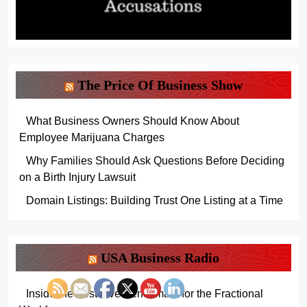
The Price Of Business Show
What Business Owners Should Know About
Employee Marijuana Charges
Why Families Should Ask Questions Before Deciding
on a Birth Injury Lawsuit
Domain Listings: Building Trust One Listing at a Time
USA Business Radio
Inside the First Live Benchmark for the Fractional