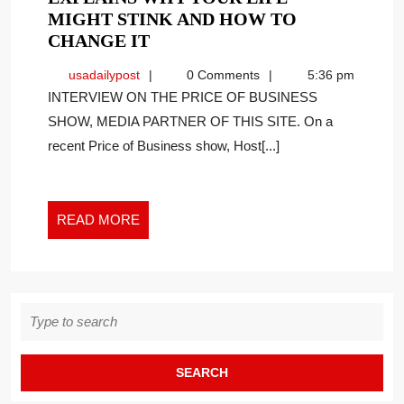
MIGHT STINK AND HOW TO
NY
CHANGE IT
TIMES
usadailypost
usadailypost
0 Comments
5:36 pm
BEST
INTERVIEW ON THE PRICE OF BUSINESS
SELLING
SHOW, MEDIA PARTNER OF THIS SITE. On a
AUTHOR
recent Price of Business show, Host[...]
EXPLAINS
WHY
YOUR
LIFE
READ
READ MORE
MIGHT
MORE
STINK
AND
HOW
Search
TO
for:
CHANGE
IT