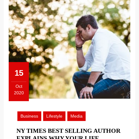
15
Oct
2020
October
15,
2020
Business
Lifestyle
Media
NY TIMES BEST SELLING AUTHOR
EXPLAINS WHY YOUR LIFE