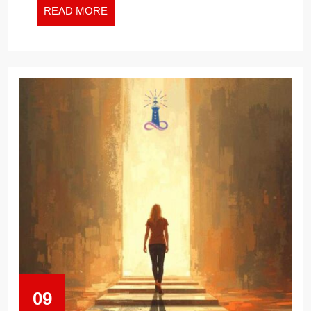
READ
READ MORE
MORE
09