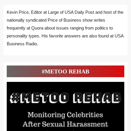
Kevin Price, Editor at Large of USA Daily Post and host of the
nationally syndicated Price of Business show writes
frequently at Quora about issues ranging from politics to
personality types. His favorite answers are also found at USA
Business Radio.
#METOO REHAB