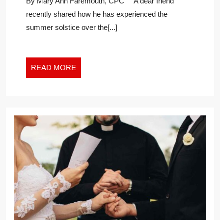
By Mary Ann Faremouth, CPC A dear friend
FOR
recently shared how he has experienced the
THE
summer solstice over the[...]
NEW
WORK
WORLD
READ
READ MORE
MORE