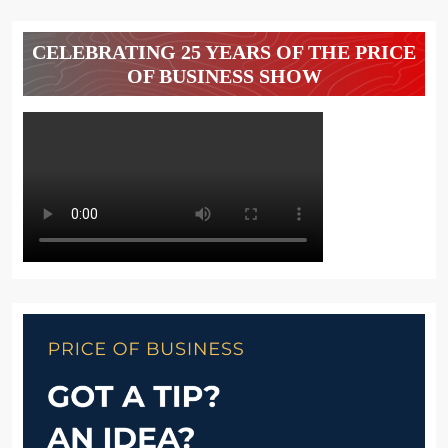
CELEBRATING 25 YEARS OF THE PRICE
OF BUSINESS SHOW