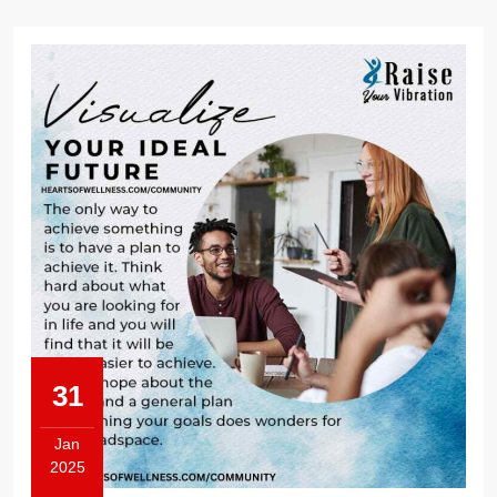
31
Jan
2025
January