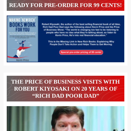
READY FOR PRE-ORDER FOR 99 CENTS!
THE PRICE OF BUSINESS VISITS WITH
ROBERT KIYOSAKI ON 20 YEARS OF
“RICH DAD POOR DAD”