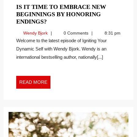
IS IT TIME TO EMBRACE NEW
BEGINNINGS BY HONORING
IS
ENDINGS?
IT
Wendy
Wendy Bjork
0 Comments
8:31 pm
TIME
Bjork
Welcome to the latest episode of Igniting Your
TO
Dynamic Self with Wendy Bjork. Wendy is an
EMBRACE
international bestselling author, nationally[...]
NEW
BEGINNINGS
BY
HONORING
READ
READ MORE
ENDINGS?
MORE