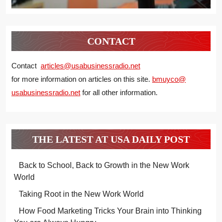
CONTACT
Contact
articles@usabusinessradio.net
for more information on articles on this site.
bmuyco@
usabusinessradio.net
for all other information.
THE LATEST AT USA DAILY POST
Back to School, Back to Growth in the New Work
World
Taking Root in the New Work World
How Food Marketing Tricks Your Brain into Thinking