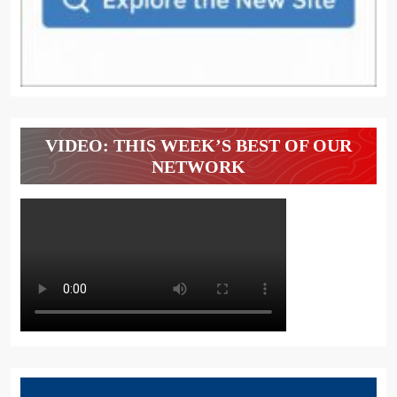
VIDEO: THIS WEEK’S BEST OF OUR
NETWORK