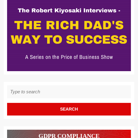
Search
for:
GDPR COMPLIANCE