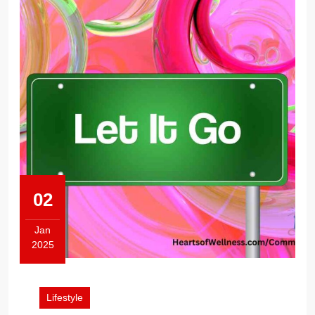
02
Jan
2025
January
2,
2025
Lifestyle