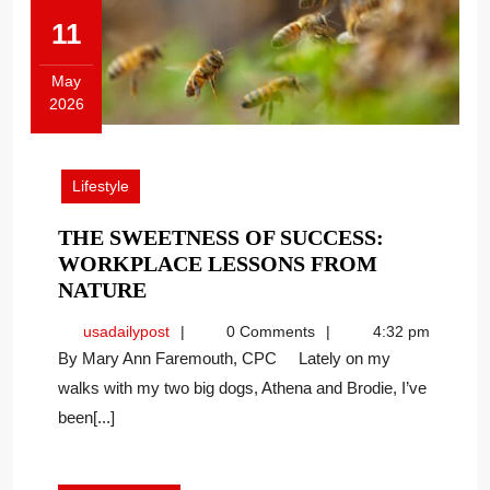
11
May
2026
May
11,
2026
Lifestyle
THE SWEETNESS OF SUCCESS:
WORKPLACE LESSONS FROM
THE
NATURE
SWEETNESS
usadailypost
usadailypost
0 Comments
4:32 pm
OF
By Mary Ann Faremouth, CPC Lately on my
SUCCESS:
walks with my two big dogs, Athena and Brodie, I’ve
WORKPLACE
been[...]
LESSONS
FROM
NATURE