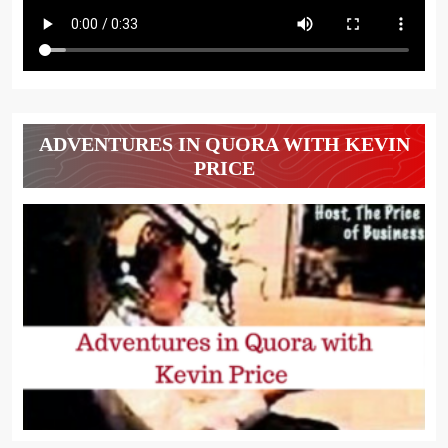
ADVENTURES IN QUORA WITH KEVIN
PRICE