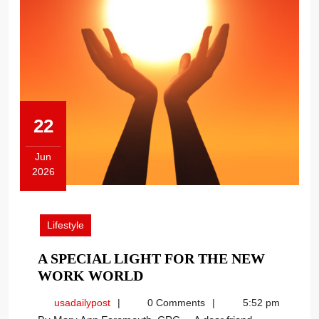
22
Jun
2026
June
22,
2026
Lifestyle
A SPECIAL LIGHT FOR THE NEW
A
WORK WORLD
SPECIAL
usadailypost
usadailypost
0 Comments
5:52 pm
LIGHT