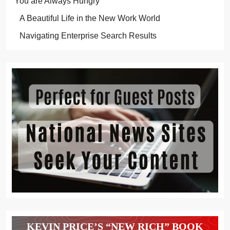
You are Always Hungry
A Beautiful Life in the New Work World
Navigating Enterprise Search Results
KEVIN PRICE’S “NEW RICH” BOOK