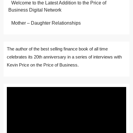
Welcome to the Latest Addition to the Price of
Business Digital Network
Mother – Daughter Relationships
The author of the best selling finance book of all time
celebrates its 20th anniversary in a series of interviews with
Kevin Price on the Price of Business.