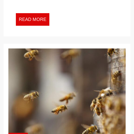
READ
READ MORE
MORE