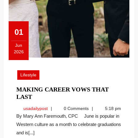
01
Jun
2026
June
1,
2026
Lifestyle
MAKING CAREER VOWS THAT
MAKING
LAST
CAREER
usadailypost
usadailypost
0 Comments
5:18 pm
VOWS
By Mary Ann Faremouth, CPC June is popular in
THAT
Western culture as a month to celebrate graduations
LAST
and is[...]