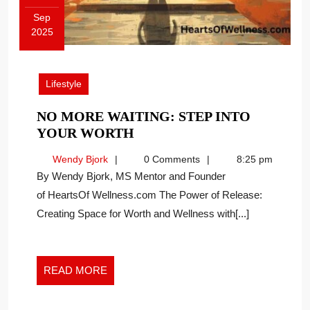
Sep
2025
September
9,
2025
Lifestyle
NO MORE WAITING: STEP INTO
NO
YOUR WORTH
MORE
Wendy
Wendy Bjork
0 Comments
8:25 pm
WAITING:
Bjork
By Wendy Bjork, MS Mentor and Founder
STEP
of HeartsOf Wellness.com The Power of Release:
INTO
Creating Space for Worth and Wellness with[...]
YOUR
WORTH
READ
READ MORE
MORE