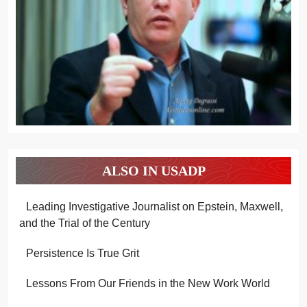
ALSO IN USADP
Leading Investigative Journalist on Epstein, Maxwell,
and the Trial of the Century
Persistence Is True Grit
Lessons From Our Friends in the New Work World