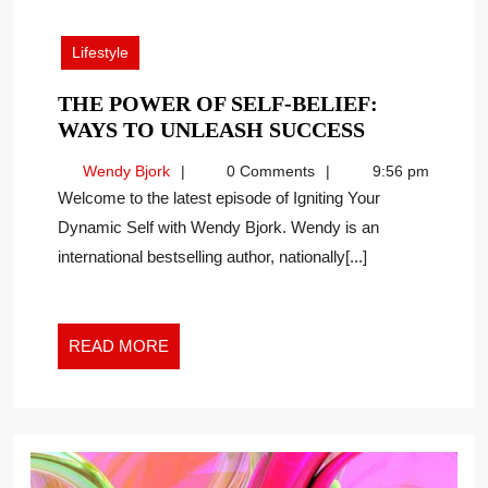
31,
2025
Lifestyle
THE POWER OF SELF-BELIEF:
THE
WAYS TO UNLEASH SUCCESS
POWER
Wendy
Wendy Bjork
0 Comments
9:56 pm
OF
Bjork
Welcome to the latest episode of Igniting Your
SELF-
Dynamic Self with Wendy Bjork. Wendy is an
BELIEF:
international bestselling author, nationally[...]
WAYS
TO
UNLEASH
SUCCESS
READ
READ MORE
MORE