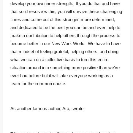
develop your own inner strength. If you do that and have
that solid resolve within, you will survive these challenging
times and come out of this stronger, more determined,
and dedicated to be the best you can be and even help to
make a contribution to help others through the process to
become better in our New Work World. We have to have
that mindset of feeling grateful, helping others, and doing
what we can on a collective basis to turn this entire
situation around into something more positive than we’ve
ever had before but it will take everyone working as a
team for the common cause.
As another famous author, Ara, wrote: