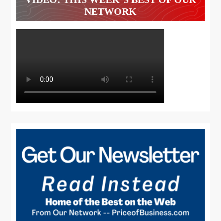
NETWORK