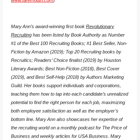
www.faremouth.com
)
Mary Ann’s award-winning first book
Revolutionary
Recruiting
has been listed by Book Authority as Number
#1 of the Best 100 Recruiting Books; #1 Best Seller, Non-
Fiction by Amazon (2019); Top 20 Recruiting books by
Recruitics; Readers’ Choice finalist (2019) by Houston
Literary Awards; Best Non-Fiction (2018), Best Cover
(2019), and Best Self-Help (2018) by Authors Marketing
Guild. Her books support individuals and corporations,
teaching them how to tap into each candidate’s unrealized
potential to find the right person for each job, maximizing
both employee satisfaction as well as the employer’s
bottom line. Mary Ann also showcases her expertise of
the recruiting world on a monthly podcast for The Price of
Business and weekly articles for USA Business. Mary