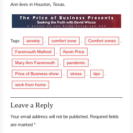
Ann lives in Houston, Texas.
Tags:
anxiety
,
comfort zone
,
Comfort zones
,
Faremouth Method
,
Kevin Price
,
Mary Ann Faremouth
,
pandemic
,
Price of Business show
,
stress
,
tips
,
work from home
Leave a Reply
Your email address will not be published.
Required fields
are marked
*