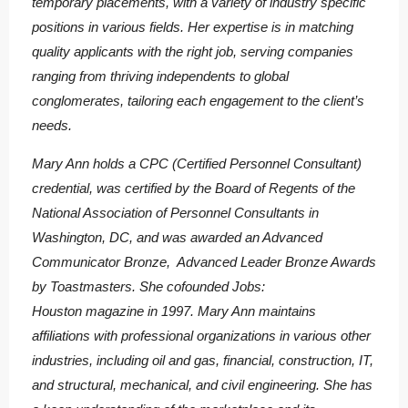
temporary placements, with a variety of industry specific
positions in various fields. Her expertise is in matching
quality applicants with the right job, serving companies
ranging from thriving independents to global
conglomerates, tailoring each engagement to the client’s
needs.
Mary Ann holds a CPC (Certified Personnel Consultant)
credential, was certified by the Board of Regents of the
National Association of Personnel Consultants in
Washington, DC, and was awarded an Advanced
Communicator Bronze, Advanced Leader Bronze Awards
by Toastmasters. She cofounded Jobs:
Houston magazine in 1997. Mary Ann maintains
affiliations with professional organizations in various other
industries, including oil and gas, financial, construction, IT,
and structural, mechanical, and civil engineering. She has