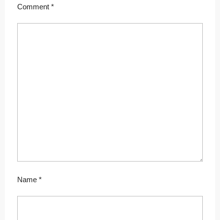
Comment
*
Name
*