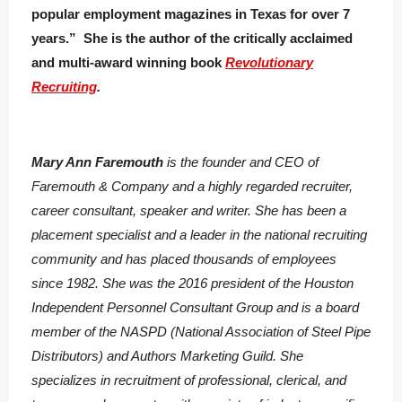
popular employment magazines in Texas for over 7
years.” She is the author of the critically acclaimed
and multi-award winning book
Revolutionary
Recruiting
.
Mary Ann Faremouth
is the founder and CEO of
Faremouth & Company and a highly regarded recruiter,
career consultant, speaker and writer. She has been a
placement specialist and a leader in the national recruiting
community and has placed thousands of employees
since 1982. She was the 2016 president of the Houston
Independent Personnel Consultant Group and is a board
member of the NASPD (National Association of Steel Pipe
Distributors) and Authors Marketing Guild. She
specializes in recruitment of professional, clerical, and