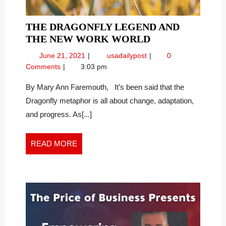
THE DRAGONFLY LEGEND AND
THE
THE NEW WORK WORLD
DRAGONFLY
June
The
June 21, 2021
usadailypost
0
LEGEND
21,
Dragonfly
Comments
3:03 pm
AND
2021
Legend
THE
and
By Mary Ann Faremouth, It’s been said that the
the
NEW
Dragonfly metaphor is all about change, adaptation,
New
WORK
and progress. As[...]
Work
WORLD
World
READ
READ MORE
MORE