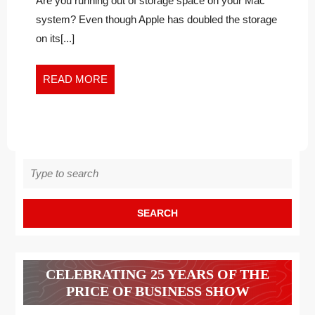
ON
Are you running out of storage space on your Mac
on
YOUR
system? Even though Apple has doubled the storage
your
MACBOOK?
on its[...]
MacBook?
FOLLOW
Follow
THESE
these
READ
READ MORE
PROVEN
Proven
MORE
TACTICS
Tactics
Search
for:
CELEBRATING 25 YEARS OF THE
PRICE OF BUSINESS SHOW