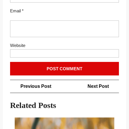
Email
*
Website
Post
Previous
Next
Previous Post
Next Post
navigation
Post
Post
Related Posts