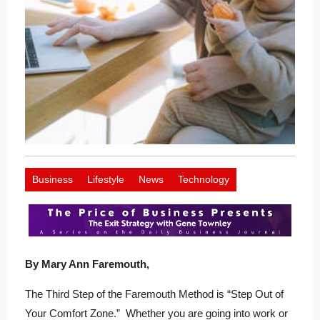
Business
Lifestyle
News
Technology
By Mary Ann Faremouth,
The Third Step of the Faremouth Method is “Step Out of
Your Comfort Zone.” Whether you are going into work or