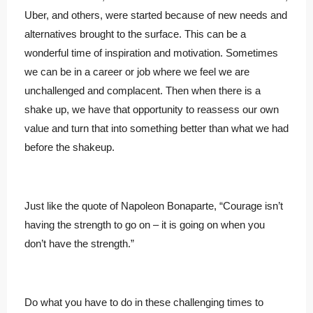
Uber, and others, were started because of new needs and
alternatives brought to the surface. This can be a
wonderful time of inspiration and motivation. Sometimes
we can be in a career or job where we feel we are
unchallenged and complacent. Then when there is a
shake up, we have that opportunity to reassess our own
value and turn that into something better than what we had
before the shakeup.
Just like the quote of Napoleon Bonaparte, “Courage isn’t
having the strength to go on – it is going on when you
don’t have the strength.”
Do what you have to do in these challenging times to