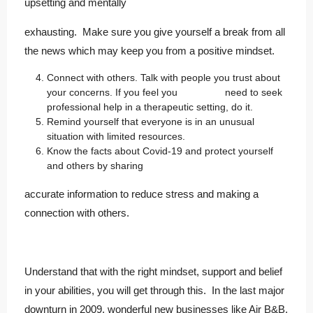
upsetting and mentally
exhausting. Make sure you give yourself a break from all
the news which may keep you from a positive mindset.
Connect with others. Talk with people you trust about
your concerns. If you feel you need to seek
professional help in a therapeutic setting, do it.
Remind yourself that everyone is in an unusual
situation with limited resources.
Know the facts about Covid-19 and protect yourself
and others by sharing
accurate information to reduce stress and making a
connection with others.
Understand that with the right mindset, support and belief
in your abilities, you will get through this. In the last major
downturn in 2009, wonderful new businesses like Air B&B,