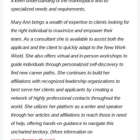
a keen understanding of the marketplace and its
specialized needs and requirements.
Mary Ann brings a wealth of expertise to clients looking for
the right individual to maximize and empower their
team. As a consultant she is available to assist both the
applicant and the client to quickly adapt to the New Work
World. She also offers virtual and in-person workshops to
guide individuals through personalized self-discovery to
find new career paths. She continues to build her
affiliations with recognized leadership organizations to
best serve her clients and applicants by creating a
network of highly professional contacts throughout the
world. She utilizes her platform as a writer and speaker
through her articles and affiliations to reach those in need
of help, offering hands-on guidance to navigate this
uncharted territory. (More information on