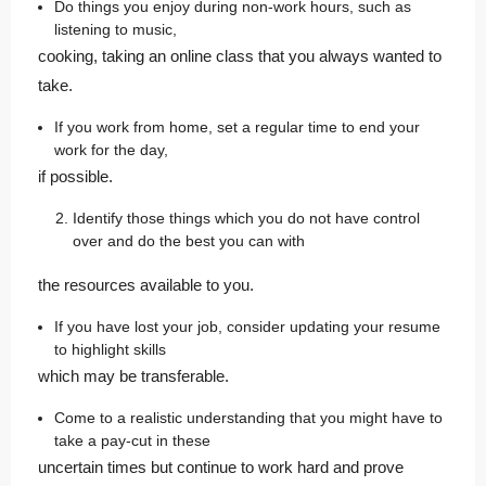
Do things you enjoy during non-work hours, such as
listening to music,
cooking, taking an online class that you always wanted to
take.
If you work from home, set a regular time to end your
work for the day,
if possible.
Identify those things which you do not have control
over and do the best you can with
the resources available to you.
If you have lost your job, consider updating your resume
to highlight skills
which may be transferable.
Come to a realistic understanding that you might have to
take a pay-cut in these
uncertain times but continue to work hard and prove