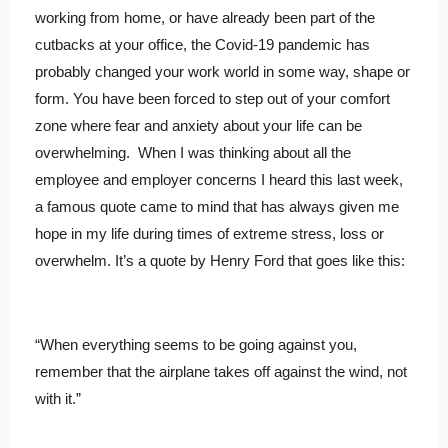
working from home, or have already been part of the
cutbacks at your office, the Covid-19 pandemic has
probably changed your work world in some way, shape or
form. You have been forced to step out of your comfort
zone where fear and anxiety about your life can be
overwhelming. When I was thinking about all the
employee and employer concerns I heard this last week,
a famous quote came to mind that has always given me
hope in my life during times of extreme stress, loss or
overwhelm. It’s a quote by Henry Ford that goes like this:
“When everything seems to be going against you,
remember that the airplane takes off against the wind, not
with it.”