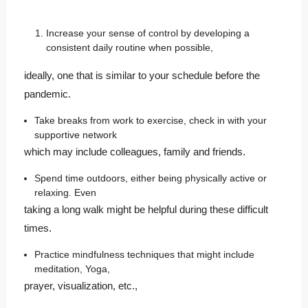
Increase your sense of control by developing a
consistent daily routine when possible,
ideally, one that is similar to your schedule before the
pandemic.
Take breaks from work to exercise, check in with your
supportive network
which may include colleagues, family and friends.
Spend time outdoors, either being physically active or
relaxing. Even
taking a long walk might be helpful during these difficult
times.
Practice mindfulness techniques that might include
meditation, Yoga,
prayer, visualization, etc.,