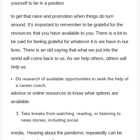
yourself to be in a position
to get that raise and promotion when things do turn
around. It’s important to remember to be grateful for the
resources that you have available to you. There is a lot to
be said for feeling grateful for whatever it is we have in our
lives. There is an old saying that what we put into the
world will come back to us. As we help others, others will
help us.
Do research of available opportunities to seek the help of
a career coach,
advisor or online resources to know what options are
available.
Take breaks from watching, reading, or listening to
news stories, including social
media. Hearing about the pandemic repeatedly can be