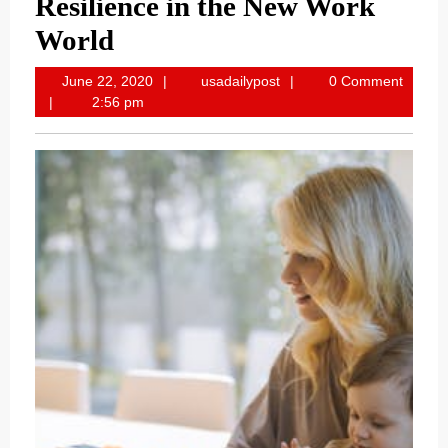
Resilience in the New Work
World
June
usadailypost
June 22, 2020
usadailypost
0 Comment
22,
2:56 pm
2020