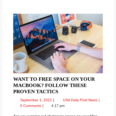
NETWORK
Network
WANT TO FREE SPACE ON YOUR
MACBOOK? FOLLOW THESE
WANT
PROVEN TACTICS
TO
September
Want
September 1, 2022
USA Daily Post News
FREE
1,
to
0 Comments
4:17 pm
SPACE
2022
Free
Space