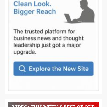
VIDEO: THIS WEEK’S BEST OF OUR