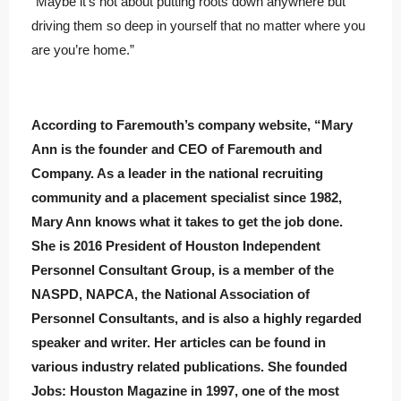
“Maybe it’s not about putting roots down anywhere but
driving them so deep in yourself that no matter where you
are you’re home.”
According to Faremouth’s company website, “Mary
Ann is the founder and CEO of Faremouth and
Company. As a leader in the national recruiting
community and a placement specialist since 1982,
Mary Ann knows what it takes to get the job done.
She is 2016 President of Houston Independent
Personnel Consultant Group, is a member of the
NASPD, NAPCA, the National Association of
Personnel Consultants, and is also a highly regarded
speaker and writer. Her articles can be found in
various industry related publications. She founded
Jobs: Houston Magazine in 1997, one of the most