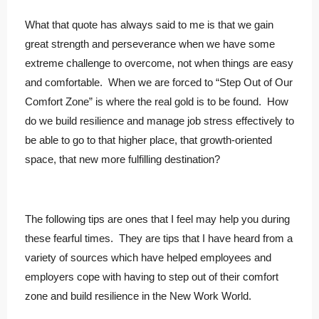
What that quote has always said to me is that we gain
great strength and perseverance when we have some
extreme challenge to overcome, not when things are easy
and comfortable. When we are forced to “Step Out of Our
Comfort Zone” is where the real gold is to be found. How
do we build resilience and manage job stress effectively to
be able to go to that higher place, that growth-oriented
space, that new more fulfilling destination?
The following tips are ones that I feel may help you during
these fearful times. They are tips that I have heard from a
variety of sources which have helped employees and
employers cope with having to step out of their comfort
zone and build resilience in the New Work World.