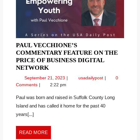
PAUL VECCHIONE’S
COMMENTARY FEATURE ON THE
PRICE OF BUSINESS DIGITAL
PAUL
NETWORK
VECCHIONE’S
September
Paul
September 21, 2023
usadailypost
0
COMMENTARY
21,
Vecchione’s
Comments
2:22 pm
FEATURE
2023
Commentary
ON
Feature
Paul was born and raised in Suffolk County Long
on
THE
Island and has called it home for the past 40
the
PRICE
years[...]
Price
OF
of
BUSINESS
Business
READ
READ MORE
DIGITAL
Digital
MORE