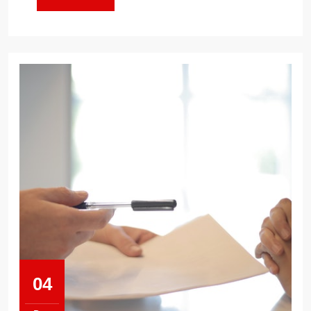
MORE
04