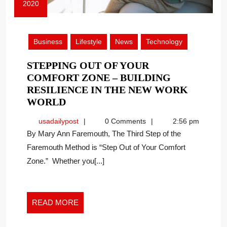
2020
June
22,
2020
Business
Lifestyle
News
Technology
STEPPING OUT OF YOUR
COMFORT ZONE – BUILDING
RESILIENCE IN THE NEW WORK
STEPPING
WORLD
OUT
usadailypost
usadailypost
0 Comments
2:56 pm
OF
By Mary Ann Faremouth, The Third Step of the
YOUR
Faremouth Method is “Step Out of Your Comfort
COMFORT
Zone.” Whether you[...]
ZONE
–
BUILDING
RESILIENCE
READ
READ MORE
IN
MORE
THE