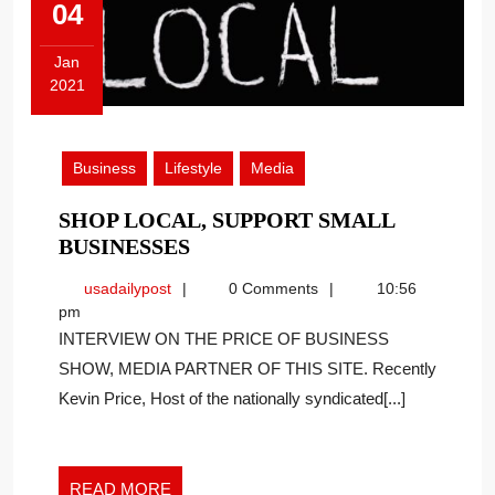
04
Jan
2021
January
4,
2021
Business
Lifestyle
Media
SHOP LOCAL, SUPPORT SMALL
SHOP
BUSINESSES
LOCAL,
usadailypost
usadailypost
0 Comments
10:56
SUPPORT
pm
SMALL
INTERVIEW ON THE PRICE OF BUSINESS
BUSINESSES
SHOW, MEDIA PARTNER OF THIS SITE. Recently
Kevin Price, Host of the nationally syndicated[...]
READ
READ MORE