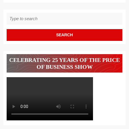
NEW
WORK
Search
WORLD
for:
CELEBRATING 25 YEARS OF THE PRICE
OF BUSINESS SHOW