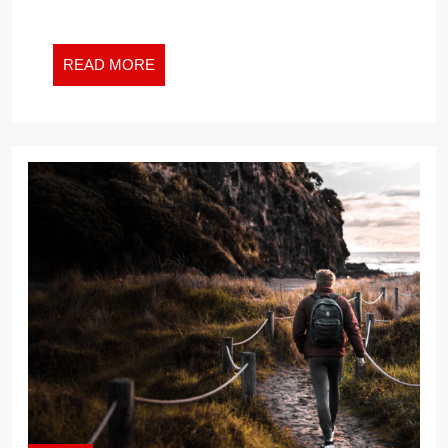
2024
READ
READ MORE
MORE