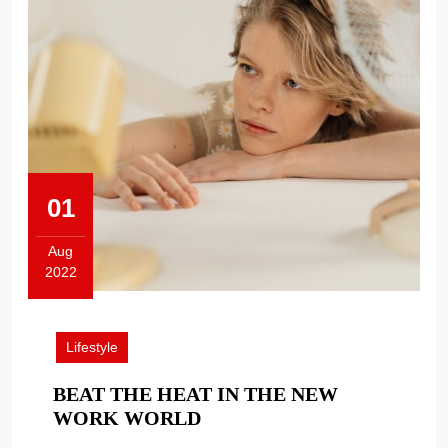
01
Aug
2022
August
1,
2022
Lifestyle
BEAT THE HEAT IN THE NEW
BEAT
WORK WORLD
THE