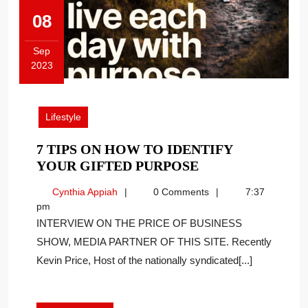
08
Sep
2023
September
8,
2023
Lifestyle
7 TIPS ON HOW TO IDENTIFY
7
YOUR GIFTED PURPOSE
TIPS
Cynthia
Cynthia Appiah
0 Comments
7:37
ON
Appiah
pm
HOW
INTERVIEW ON THE PRICE OF BUSINESS
TO
SHOW, MEDIA PARTNER OF THIS SITE. Recently
IDENTIFY
Kevin Price, Host of the nationally syndicated[...]
YOUR
GIFTED
PURPOSE