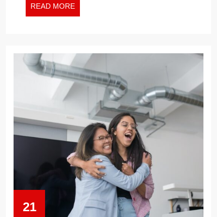
READ
READ MORE
MORE
21