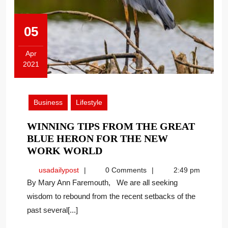
05
Apr
2021
April
5,
2021
Business
Lifestyle
WINNING TIPS FROM THE GREAT
BLUE HERON FOR THE NEW
WINNING
WORK WORLD
TIPS
usadailypost
usadailypost
0 Comments
2:49 pm
FROM
By Mary Ann Faremouth, We are all seeking
THE
wisdom to rebound from the recent setbacks of the
GREAT
past several[...]
BLUE
HERON