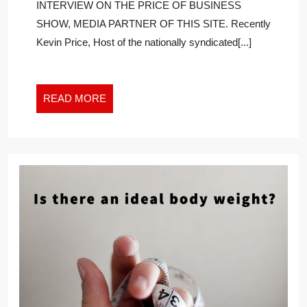
INTERVIEW ON THE PRICE OF BUSINESS
BIG
SHOW, MEDIA PARTNER OF THIS SITE. Recently
MOMENT,
Kevin Price, Host of the nationally syndicated[...]
WILL
MAKE
YOUR
A-
READ
READ MORE
GAME
MORE
INSANELY
BETTER
BY
DOING
THESE