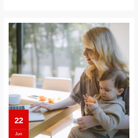
LAND
A
JOB
22
Jun