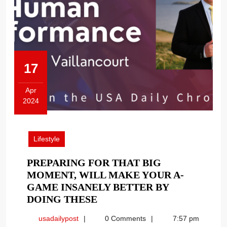
17
Apr
2024
April
17,
2024
Lifestyle
PREPARING FOR THAT BIG
MOMENT, WILL MAKE YOUR A-
GAME INSANELY BETTER BY
PREPARING
DOING THESE
FOR
usadailypost
usadailypost
0 Comments
7:57 pm
THAT