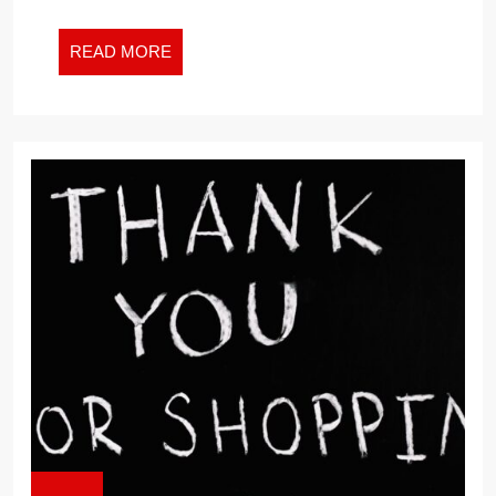
FOR
THE
READ
READ MORE
NEW
MORE
WORK
WORLD