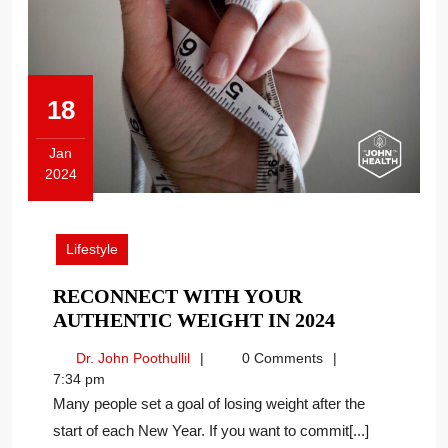
18
Jan
2024
January
18,
2024
Lifestyle
RECONNECT WITH YOUR
RECONNEC
AUTHENTIC WEIGHT IN 2024
WITH
Dr.
Dr. John Poothullil
0 Comments
YOUR
John
7:34 pm
AUTHENTI
Poothullil
Many people set a goal of losing weight after the
WEIGHT
start of each New Year. If you want to commit[...]
IN