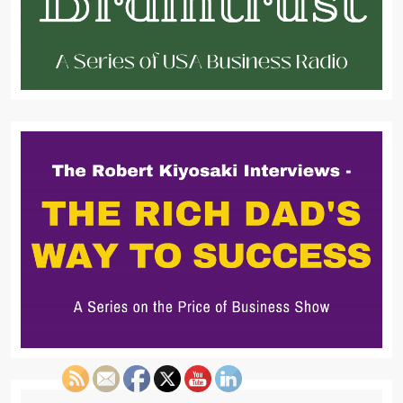
Search