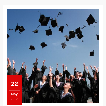
22
May
2023
May