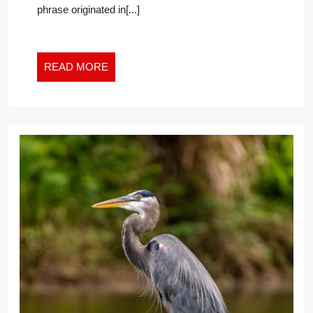
phrase originated in[...]
THE
NEW
WORK
WORLD
READ
READ MORE
MORE