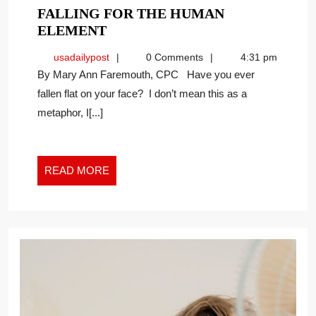
FALLING FOR THE HUMAN
FALLING
ELEMENT
FOR
usadailypost
usadailypost
0 Comments
4:31 pm
THE
By Mary Ann Faremouth, CPC Have you ever
HUMAN
fallen flat on your face? I don’t mean this as a
ELEMENT
metaphor, I[...]
READ
READ MORE
MORE