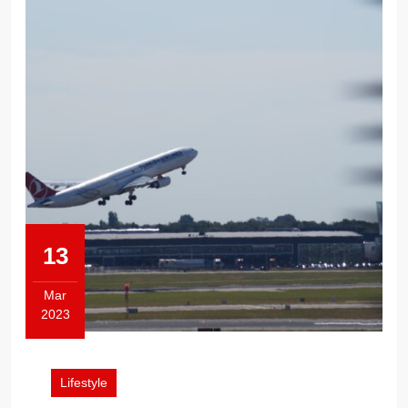
13
Mar
2023
March
13,
2023
Lifestyle