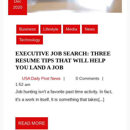
Dec
2020
December
4,
2020
Business
Lifestyle
Media
News
Technology
EXECUTIVE JOB SEARCH: THREE
RESUME TIPS THAT WILL HELP
EXECUTIVE
YOU LAND A JOB
JOB
USA
USA Daily Post News
0 Comments
SEARCH:
Daily
1:52 am
THREE
Post
Job hunting isn’t a favorite past time activity. In fact,
RESUME
News
it’s a work in itself. It is something that takes[...]
TIPS
THAT
WILL
HELP
READ
READ MORE
YOU
MORE