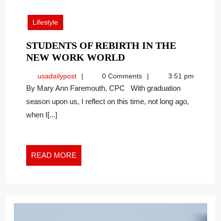
22,
2023
Lifestyle
STUDENTS OF REBIRTH IN THE
STUDENTS
NEW WORK WORLD
OF
usadailypost
usadailypost
0 Comments
3:51 pm
REBIRTH
By Mary Ann Faremouth, CPC With graduation
IN
season upon us, I reflect on this time, not long ago,
THE
when I[...]
NEW
WORK
WORLD
READ
READ MORE
MORE