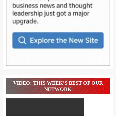
VIDEO: THIS WEEK’S BEST OF OUR
NETWORK