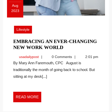
Aug
2023
August
21,
2023
Lifestyle
EMBRACING AN EVER-CHANGING
EMBRACING
NEW WORK WORLD
AN
usadailypost
usadailypost
0 Comments
2:01 pm
EVER-
By Mary Ann Faremouth, CPC August is
CHANGING
traditionally the month of going back to school. But
NEW
sitting at my desk[...]
WORK
WORLD
READ
READ MORE
MORE