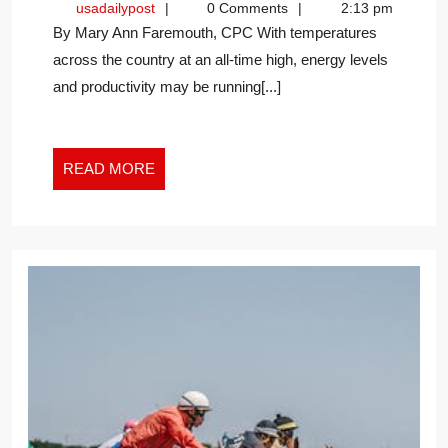
usadailypost
usadailypost
0 Comments
2:13 pm
HEAT
By Mary Ann Faremouth, CPC With temperatures
IN
across the country at an all-time high, energy levels
THE
and productivity may be running[...]
NEW
WORK
WORLD
READ
READ MORE
MORE