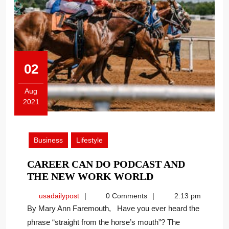
02
Aug
2021
August
2,
2021
Business
Lifestyle
CAREER CAN DO PODCAST AND
CAREER
THE NEW WORK WORLD
CAN
usadailypost
usadailypost
0 Comments
2:13 pm
DO
By Mary Ann Faremouth, Have you ever heard the
PODCAST
phrase “straight from the horse’s mouth”? The
AND