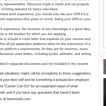
any representative. Resumes made in haste and not properly
of being selected for future interviews.
mited work experience, you should only cite your GPA if it is
work experience (five years or more), listing your GPA on your
k experience, the inclusion of any internships is a good idea.
ly to the position for which you are applying.
ate to include a cover letter that expands on your resume and
ot all job application platforms allow for the submission of a
ach platform’s requirements. As they are for resumes, many
fessional cover letters, including books, websites, and writing
tted in separate documents and not included in the resume.
in situations might call for exceptions to these suggestions.
ent your best self and be something a prospective employer
in to “Career Can Do” for an expanded report of what
ld, and if you have any questions that haven’t been
me at faremouth.com.