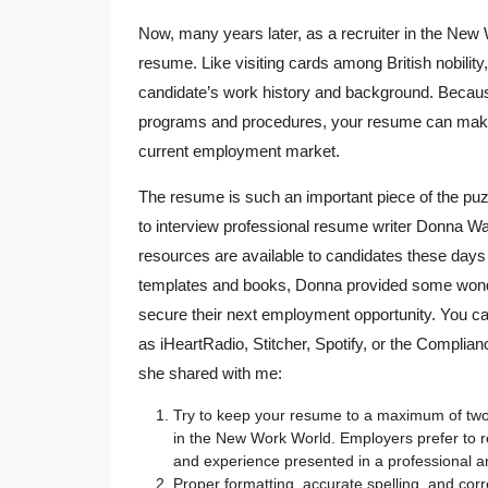
Now, many years later, as a recruiter in the New W
resume. Like visiting cards among British nobilit
candidate’s work history and background. Because
programs and procedures, your resume can make 
current employment market.
The resume is such an important piece of the puz
to interview professional resume writer Donna W
resources are available to candidates these day
templates and books, Donna provided some wonderf
secure their next employment opportunity. You can
as iHeartRadio, Stitcher, Spotify, or the Complian
she shared with me:
Try to keep your resume to a maximum of two 
in the New Work World. Employers prefer to r
and experience presented in a professional 
Proper formatting, accurate spelling, and cor