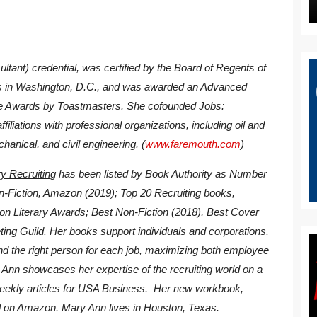
tant) credential, was certified by the Board of Regents of
nts in Washington, D.C., and was awarded an Advanced
 Awards by Toastmasters. She cofounded Jobs:
liations with professional organizations, including oil and
chanical, and civil engineering. (
www.faremouth.com
)
y Recruiting
has been listed by Book Authority as Number
n-Fiction, Amazon (2019); Top 20 Recruiting books,
ton Literary Awards; Best Non-Fiction (2018), Best Cover
ting Guild. Her books support individuals and corporations,
find the right person for each job, maximizing both employee
 Ann showcases her expertise of the recruiting world on a
weekly articles for USA Business. Her new workbook,
d on Amazon. Mary Ann lives in Houston, Texas.