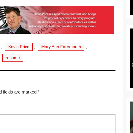
,
Kevin Price
,
Mary Ann Faremouth
,
,
resume
d fields are marked
*