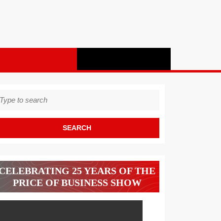
earch
r:
CELEBRATING 25 YEARS OF THE
PRICE OF BUSINESS SHOW