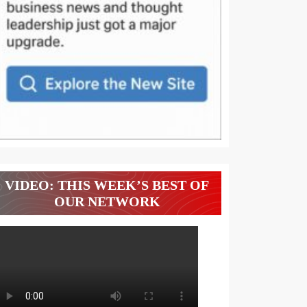
VIDEO: THIS WEEK’S BEST OF
OUR NETWORK