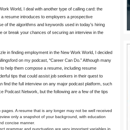
ork World, I deal with another type of calling card: the
y, a resume introduces to employers a prospective
 of the algorithms and keywords used in today’s hiring
or break your chances of securing an interview in the
zle in finding employment in the New Work World, I decided
allingsford on my podcast, “Career Can Do.” Although many
s to help them compose a resume, including resume
ul tips that could assist job seekers in their quest to
 find the full interview on any major podcast platform, such
ce Podcast Network, but the following are a few of the tips
pages. A resume that is any longer may not be well received
eview only a snapshot of your background, with education
and concise manner.
rect grammar and punctuation are very important variables in