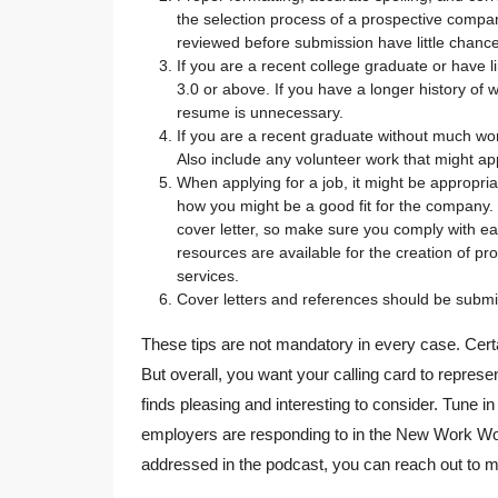
the selection process of a prospective comp
reviewed before submission have little chance 
If you are a recent college graduate or have li
3.0 or above. If you have a longer history of 
resume is unnecessary.
If you are a recent graduate without much wor
Also include any volunteer work that might app
When applying for a job, it might be appropri
how you might be a good fit for the company. N
cover letter, so make sure you comply with e
resources are available for the creation of pro
services.
Cover letters and references should be submi
These tips are not mandatory in every case. Certa
But overall, you want your calling card to repres
finds pleasing and interesting to consider. Tune 
employers are responding to in the New Work Wor
addressed in the podcast, you can reach out to 