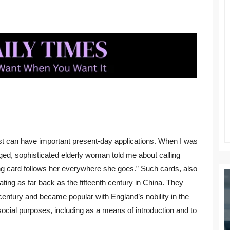
ast can have important present-day applications. When I was
ed, sophisticated elderly woman told me about calling
ing card follows her everywhere she goes.” Such cards, also
dating as far back as the fifteenth century in China. They
 century and became popular with England’s nobility in the
cial purposes, including as a means of introduction and to