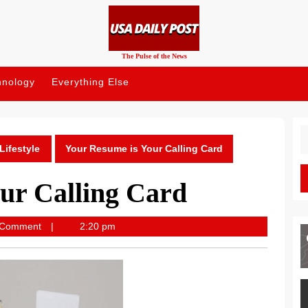
The Pulse of the News
hnology
Everything Else
S
fo
Lifestyle
Your Resume is Your Calling Card
ur Calling Card
ost
 Comment
2:20 pm