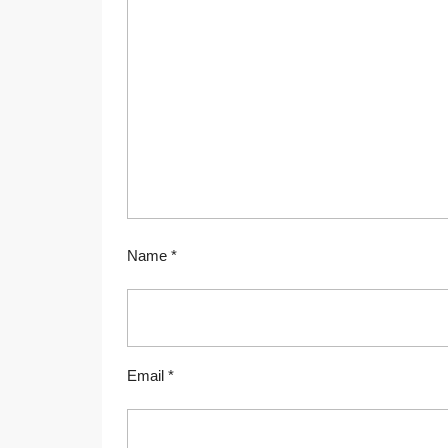
Name
*
Email
*